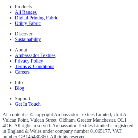
Products
All Ranges
Digital Printing Fabric
Utility Fabric
Discover
Sustainability
About
Ambassador Textiles
Privacy Policy
Terms & Conditions
Careers
Info
Blog
Support
Get In Touch
All content is © copyright Ambassador Textiles Limited, Unit A
Vulcan Point, Vulcan Street, Oldham, Greater Manchester, OL1
4DR. All rights reserved. Ambassador Textiles Limited is registered
in England & Wales under company number
01065177
. VAT
number
GB145480860
. All rights reserved.