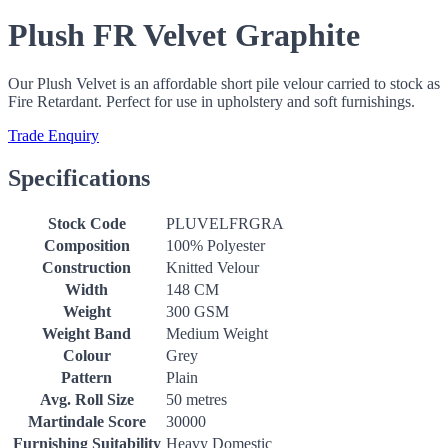
Plush FR Velvet Graphite
Our Plush Velvet is an affordable short pile velour carried to stock as
Fire Retardant. Perfect for use in upholstery and soft furnishings.
Trade Enquiry
Specifications
Stock Code
PLUVELFRGRA
Composition
100% Polyester
Construction
Knitted Velour
Width
148 CM
Weight
300 GSM
Weight Band
Medium Weight
Colour
Grey
Pattern
Plain
Avg. Roll Size
50 metres
Martindale Score
30000
Furnishing Suitability
Heavy Domestic