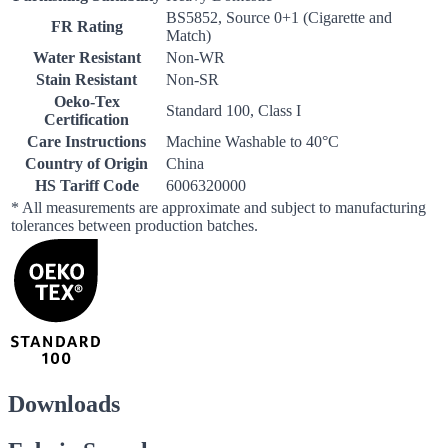
BS5852, Source 0+1 (Cigarette and
FR Rating
Match)
Water Resistant
Non-WR
Stain Resistant
Non-SR
Oeko-Tex
Standard 100, Class I
Certification
Care Instructions
Machine Washable to 40°C
Country of Origin
China
HS Tariff Code
6006320000
* All measurements are approximate and subject to manufacturing
tolerances between production batches.
Downloads