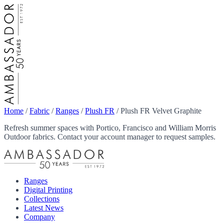
Home
/
Fabric
/
Ranges
/
Plush FR
/
Plush FR Velvet Graphite
Refresh summer spaces with Portico, Francisco and William Morris
Outdoor fabrics. Contact your account manager to request samples.
Ranges
Digital Printing
Collections
Latest News
Company