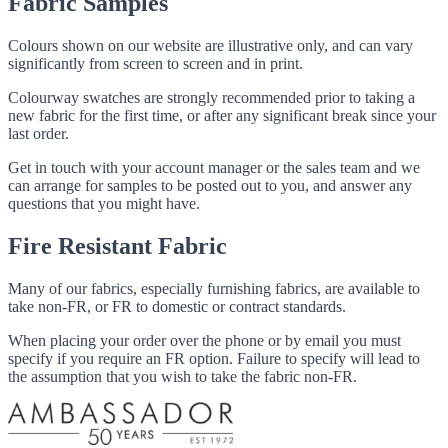
Fabric Samples
Colours shown on our website are illustrative only, and can vary
significantly from screen to screen and in print.
Colourway swatches are strongly recommended prior to taking a
new fabric for the first time, or after any significant break since your
last order.
Get in touch with your account manager or the sales team and we
can arrange for samples to be posted out to you, and answer any
questions that you might have.
Fire Resistant Fabric
Many of our fabrics, especially furnishing fabrics, are available to
take non-FR, or FR to domestic or contract standards.
When placing your order over the phone or by email you must
specify if you require an FR option. Failure to specify will lead to
the assumption that you wish to take the fabric non-FR.