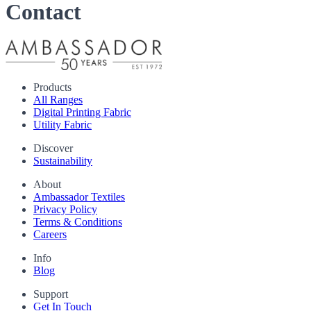
Contact
Products
All Ranges
Digital Printing Fabric
Utility Fabric
Discover
Sustainability
About
Ambassador Textiles
Privacy Policy
Terms & Conditions
Careers
Info
Blog
Support
Get In Touch