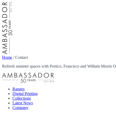
Home
/
Contact
Refresh summer spaces with Portico, Francisco and William Morris Ou
Ranges
Digital Printing
Collections
Latest News
Company