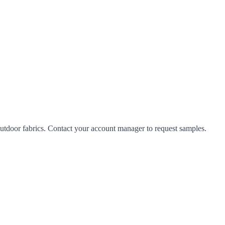
tdoor fabrics. Contact your account manager to request samples.