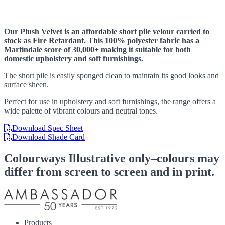
Our Plush Velvet is an affordable short pile velour carried to
stock as Fire Retardant. This 100% polyester fabric has a
Martindale score of 30,000+ making it suitable for both
domestic upholstery and soft furnishings.
The short pile is easily sponged clean to maintain its good looks and
surface sheen.
Perfect for use in upholstery and soft furnishings, the range offers a
wide palette of vibrant colours and neutral tones.
Download Spec Sheet
Download Shade Card
Colourways
Illustrative only–colours may
differ from screen to screen and in print.
Products