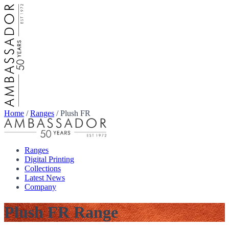
Home
/
Ranges
/
Plush FR
Ranges
Digital Printing
Collections
Latest News
Company
Plush FR Range