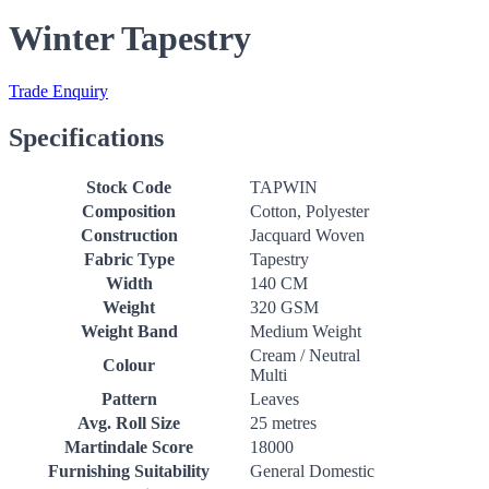
Winter Tapestry
Trade Enquiry
Specifications
Stock Code
TAPWIN
Composition
Cotton, Polyester
Construction
Jacquard Woven
Fabric Type
Tapestry
Width
140 CM
Weight
320 GSM
Weight Band
Medium Weight
Cream / Neutral
Colour
Multi
Pattern
Leaves
Avg. Roll Size
25 metres
Martindale Score
18000
Furnishing Suitability
General Domestic