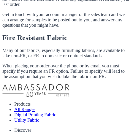
last order.
Get in touch with your account manager or the sales team and we
can arrange for samples to be posted out to you, and answer any
questions that you might have.
Fire Resistant Fabric
Many of our fabrics, especially furnishing fabrics, are available to
take non-FR, or FR to domestic or contract standards.
When placing your order over the phone or by email you must
specify if you require an FR option. Failure to specify will lead to
the assumption that you wish to take the fabric non-FR.
Products
All Ranges
Digital Printing Fabric
Utility Fabric
Discover