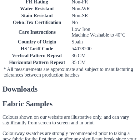
FR Rating
Non-FR
Water Resistant
Non-WR
Stain Resistant
Non-SR
Oeko-Tex Certification
No
Low Iron
Care Instructions
Machine Washable to 40°C
Country of Origin
Spain
HS Tariff Code
54078200
Vertical Pattern Repeat
36 CM
Horizontal Pattern Repeat
35 CM
* All measurements are approximate and subject to manufacturing
tolerances between production batches.
Downloads
Fabric Samples
Colours shown on our website are illustrative only, and can vary
significantly from screen to screen and in print.
Colourway swatches are strongly recommended prior to taking a
new fabric for the first time, or after any significant break since your