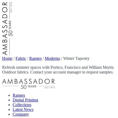
Home
/
Fabric
/
Ranges
/
Moderno
/
Winter Tapestry
Refresh summer spaces with Portico, Francisco and William Morris
Outdoor fabrics. Contact your account manager to request samples.
Ranges
Digital Printing
Collections
Latest News
Company