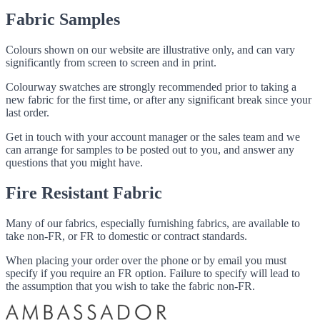
Fabric Samples
Colours shown on our website are illustrative only, and can vary
significantly from screen to screen and in print.
Colourway swatches are strongly recommended prior to taking a
new fabric for the first time, or after any significant break since your
last order.
Get in touch with your account manager or the sales team and we
can arrange for samples to be posted out to you, and answer any
questions that you might have.
Fire Resistant Fabric
Many of our fabrics, especially furnishing fabrics, are available to
take non-FR, or FR to domestic or contract standards.
When placing your order over the phone or by email you must
specify if you require an FR option. Failure to specify will lead to
the assumption that you wish to take the fabric non-FR.