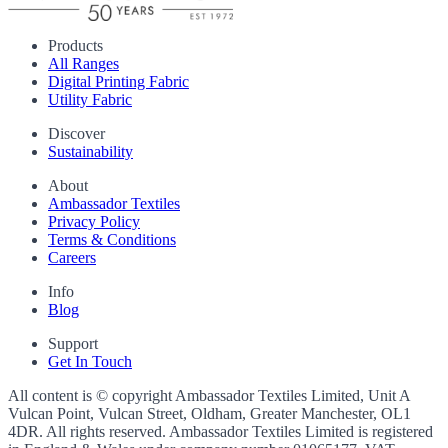
Products
All Ranges
Digital Printing Fabric
Utility Fabric
Discover
Sustainability
About
Ambassador Textiles
Privacy Policy
Terms & Conditions
Careers
Info
Blog
Support
Get In Touch
All content is © copyright Ambassador Textiles Limited, Unit A
Vulcan Point, Vulcan Street, Oldham, Greater Manchester, OL1
4DR. All rights reserved. Ambassador Textiles Limited is registered