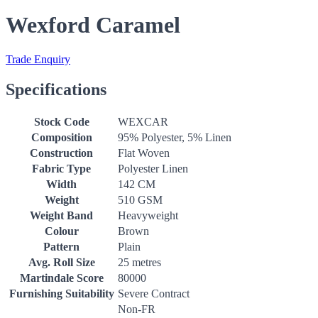
Wexford Caramel
Trade Enquiry
Specifications
Stock Code
WEXCAR
Composition
95% Polyester, 5% Linen
Construction
Flat Woven
Fabric Type
Polyester Linen
Width
142 CM
Weight
510 GSM
Weight Band
Heavyweight
Colour
Brown
Pattern
Plain
Avg. Roll Size
25 metres
Martindale Score
80000
Furnishing Suitability
Severe Contract
Non-FR