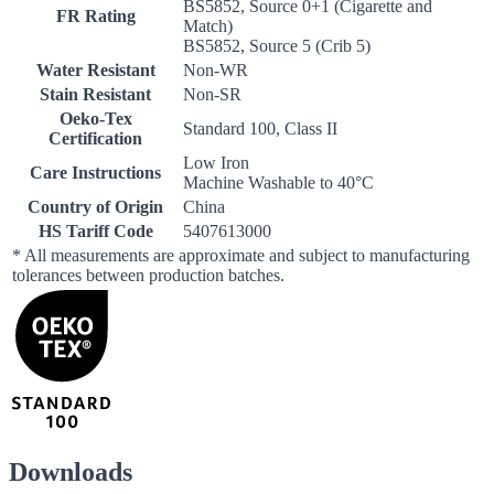
BS5852, Source 0+1 (Cigarette and
FR Rating
Match)
BS5852, Source 5 (Crib 5)
Water Resistant
Non-WR
Stain Resistant
Non-SR
Oeko-Tex
Standard 100, Class II
Certification
Low Iron
Care Instructions
Machine Washable to 40°C
Country of Origin
China
HS Tariff Code
5407613000
* All measurements are approximate and subject to manufacturing
tolerances between production batches.
Downloads