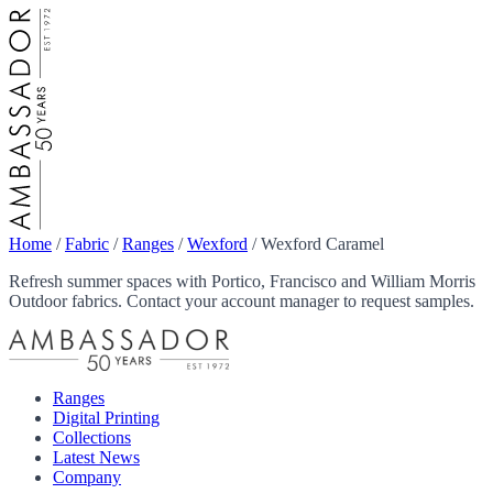
Home
/
Fabric
/
Ranges
/
Wexford
/
Wexford Caramel
Refresh summer spaces with Portico, Francisco and William Morris
Outdoor fabrics. Contact your account manager to request samples.
Ranges
Digital Printing
Collections
Latest News
Company