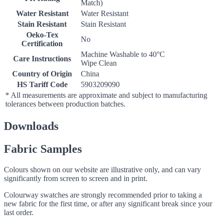
Match)
Water Resistant
Water Resistant
Stain Resistant
Stain Resistant
Oeko-Tex
No
Certification
Machine Washable to 40°C
Care Instructions
Wipe Clean
Country of Origin
China
HS Tariff Code
5903209090
* All measurements are approximate and subject to manufacturing
tolerances between production batches.
Downloads
Fabric Samples
Colours shown on our website are illustrative only, and can vary
significantly from screen to screen and in print.
Colourway swatches are strongly recommended prior to taking a
new fabric for the first time, or after any significant break since your
last order.