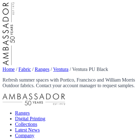
Home
/
Fabric
/
Ranges
/
Ventura
/
Ventura PU Black
Refresh summer spaces with Portico, Francisco and William Morris
Outdoor fabrics. Contact your account manager to request samples.
Ranges
Digital Printing
Collections
Latest News
Company