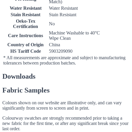
Match)
Water Resistant
Water Resistant
Stain Resistant
Stain Resistant
Oeko-Tex
No
Certification
Machine Washable to 40°C
Care Instructions
Wipe Clean
Country of Origin
China
HS Tariff Code
5903209090
* All measurements are approximate and subject to manufacturing
tolerances between production batches.
Downloads
Fabric Samples
Colours shown on our website are illustrative only, and can vary
significantly from screen to screen and in print.
Colourway swatches are strongly recommended prior to taking a
new fabric for the first time, or after any significant break since your
last order.