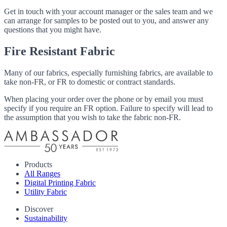
Get in touch with your account manager or the sales team and we
can arrange for samples to be posted out to you, and answer any
questions that you might have.
Fire Resistant Fabric
Many of our fabrics, especially furnishing fabrics, are available to
take non-FR, or FR to domestic or contract standards.
When placing your order over the phone or by email you must
specify if you require an FR option. Failure to specify will lead to
the assumption that you wish to take the fabric non-FR.
Products
All Ranges
Digital Printing Fabric
Utility Fabric
Discover
Sustainability