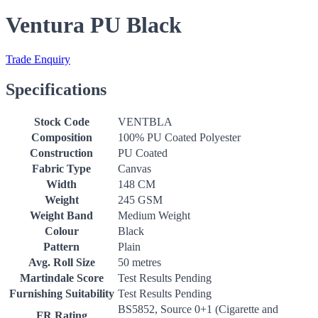
Ventura PU Black
Trade Enquiry
Specifications
Stock Code
VENTBLA
Composition
100% PU Coated Polyester
Construction
PU Coated
Fabric Type
Canvas
Width
148 CM
Weight
245 GSM
Weight Band
Medium Weight
Colour
Black
Pattern
Plain
Avg. Roll Size
50 metres
Martindale Score
Test Results Pending
Furnishing Suitability
Test Results Pending
BS5852, Source 0+1 (Cigarette and
FR Rating