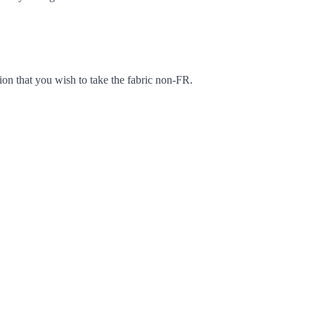
ion that you wish to take the fabric non-FR.