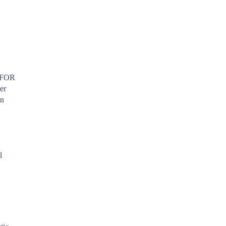
FOR
er
en
l