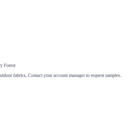
y Forest
tdoor fabrics. Contact your account manager to request samples.