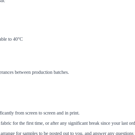
tic
ble to 40°C
lerances between production batches.
icantly from screen to screen and in print.
c for the first time, or after any significant break since your last ord
arrange for samples to be posted out to you, and answer any questions 