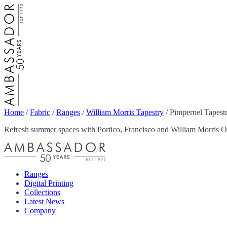
Home
/
Fabric
/
Ranges
/
William Morris Tapestry
/
Pimpernel Tapestr
Refresh summer spaces with Portico, Francisco and William Morris Ou
Ranges
Digital Printing
Collections
Latest News
Company