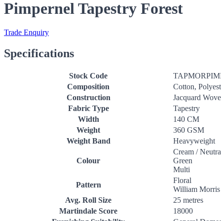
Pimpernel Tapestry Forest
Trade Enquiry
Specifications
Stock Code
TAPMORPIM
Composition
Cotton, Polyest
Construction
Jacquard Wov
Fabric Type
Tapestry
Width
140 CM
Weight
360 GSM
Weight Band
Heavyweight
Cream / Neutra
Colour
Green
Multi
Floral
Pattern
William Morris
Avg. Roll Size
25 metres
Martindale Score
18000