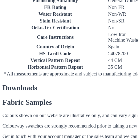
Furnishing Suitability
General Domes
FR Rating
Non-FR
Water Resistant
Non-WR
Stain Resistant
Non-SR
Oeko-Tex Certification
No
Low Iron
Care Instructions
Machine Washa
Country of Origin
Spain
HS Tariff Code
54078200
Vertical Pattern Repeat
44 CM
Horizontal Pattern Repeat
35 CM
* All measurements are approximate and subject to manufacturing to
Downloads
Fabric Samples
Colours shown on our website are illustrative only, and can vary signif
Colourway swatches are strongly recommended prior to taking a new fabri
Get in touch with your account manager or the sales team and we can 