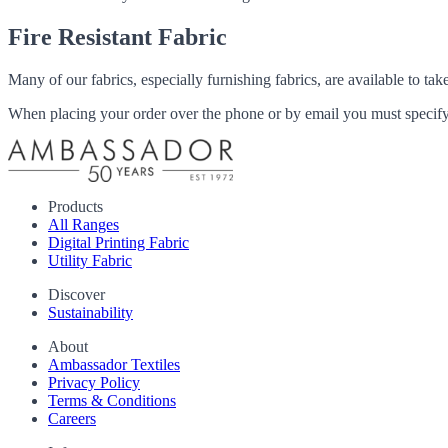
Fire Resistant Fabric
Many of our fabrics, especially furnishing fabrics, are available to ta
When placing your order over the phone or by email you must specify i
Products
All Ranges
Digital Printing Fabric
Utility Fabric
Discover
Sustainability
About
Ambassador Textiles
Privacy Policy
Terms & Conditions
Careers