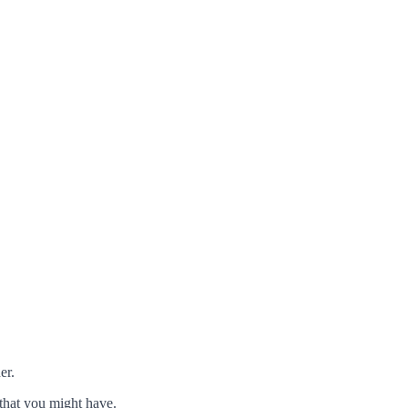
er.
that you might have.