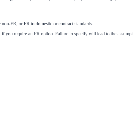
ke non-FR, or FR to domestic or contract standards.
f you require an FR option. Failure to specify will lead to the assumpt