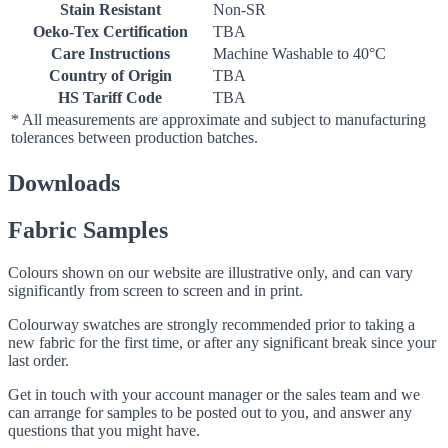
Stain Resistant
Non-SR
Oeko-Tex Certification
TBA
Care Instructions
Machine Washable to 40°C
Country of Origin
TBA
HS Tariff Code
TBA
* All measurements are approximate and subject to manufacturing
tolerances between production batches.
Downloads
Fabric Samples
Colours shown on our website are illustrative only, and can vary
significantly from screen to screen and in print.
Colourway swatches are strongly recommended prior to taking a
new fabric for the first time, or after any significant break since your
last order.
Get in touch with your account manager or the sales team and we
can arrange for samples to be posted out to you, and answer any
questions that you might have.