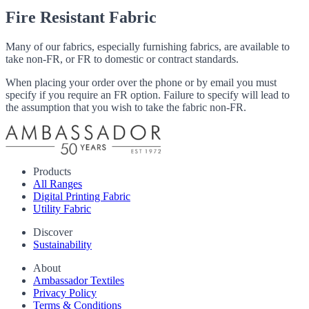
Fire Resistant Fabric
Many of our fabrics, especially furnishing fabrics, are available to
take non-FR, or FR to domestic or contract standards.
When placing your order over the phone or by email you must
specify if you require an FR option. Failure to specify will lead to
the assumption that you wish to take the fabric non-FR.
Products
All Ranges
Digital Printing Fabric
Utility Fabric
Discover
Sustainability
About
Ambassador Textiles
Privacy Policy
Terms & Conditions