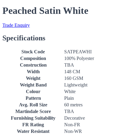
Peached Satin White
Trade Enquiry
Specifications
Stock Code
SATPEAWHI
Composition
100% Polyester
Construction
TBA
Width
148 CM
Weight
160 GSM
Weight Band
Lightweight
Colour
White
Pattern
Plain
Avg. Roll Size
60 metres
Martindale Score
TBA
Furnishing Suitability
Decorative
FR Rating
Non-FR
Water Resistant
Non-WR