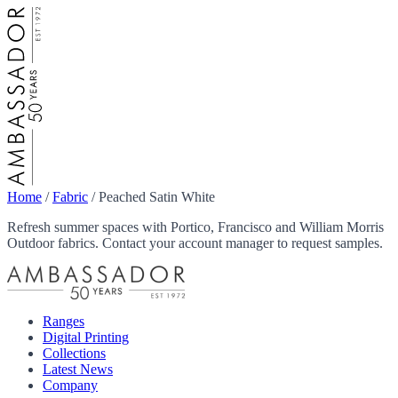
Home
/
Fabric
/
Peached Satin White
Refresh summer spaces with Portico, Francisco and William Morris
Outdoor fabrics. Contact your account manager to request samples.
Ranges
Digital Printing
Collections
Latest News
Company