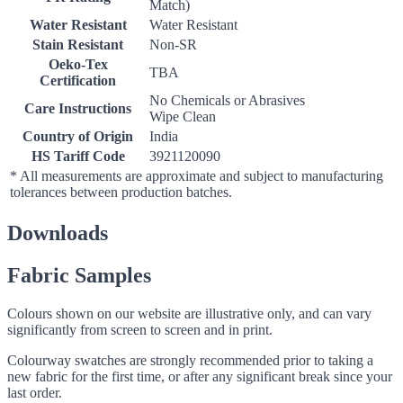
Match)
Water Resistant
Water Resistant
Stain Resistant
Non-SR
Oeko-Tex
TBA
Certification
No Chemicals or Abrasives
Care Instructions
Wipe Clean
Country of Origin
India
HS Tariff Code
3921120090
* All measurements are approximate and subject to manufacturing
tolerances between production batches.
Downloads
Fabric Samples
Colours shown on our website are illustrative only, and can vary
significantly from screen to screen and in print.
Colourway swatches are strongly recommended prior to taking a
new fabric for the first time, or after any significant break since your
last order.