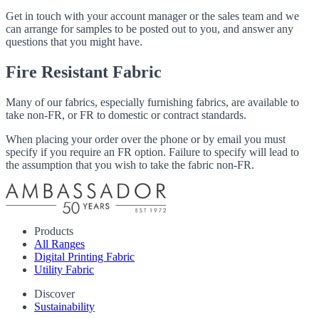
Get in touch with your account manager or the sales team and we
can arrange for samples to be posted out to you, and answer any
questions that you might have.
Fire Resistant Fabric
Many of our fabrics, especially furnishing fabrics, are available to
take non-FR, or FR to domestic or contract standards.
When placing your order over the phone or by email you must
specify if you require an FR option. Failure to specify will lead to
the assumption that you wish to take the fabric non-FR.
Products
All Ranges
Digital Printing Fabric
Utility Fabric
Discover
Sustainability