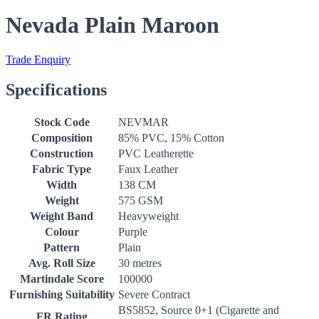
Nevada Plain Maroon
Trade Enquiry
Specifications
Stock Code
NEVMAR
Composition
85% PVC, 15% Cotton
Construction
PVC Leatherette
Fabric Type
Faux Leather
Width
138 CM
Weight
575 GSM
Weight Band
Heavyweight
Colour
Purple
Pattern
Plain
Avg. Roll Size
30 metres
Martindale Score
100000
Furnishing Suitability
Severe Contract
BS5852, Source 0+1 (Cigarette and
FR Rating