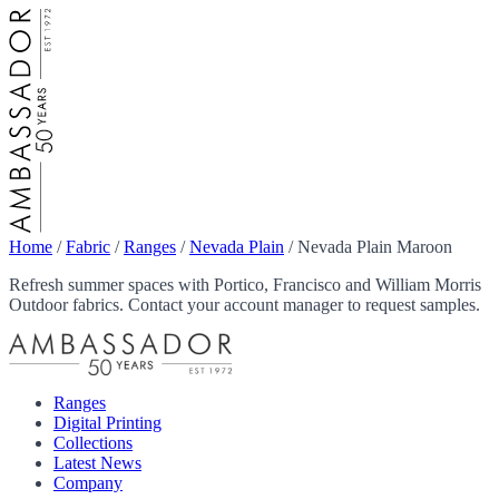
Home
/
Fabric
/
Ranges
/
Nevada Plain
/
Nevada Plain Maroon
Refresh summer spaces with Portico, Francisco and William Morris
Outdoor fabrics. Contact your account manager to request samples.
Ranges
Digital Printing
Collections
Latest News
Company