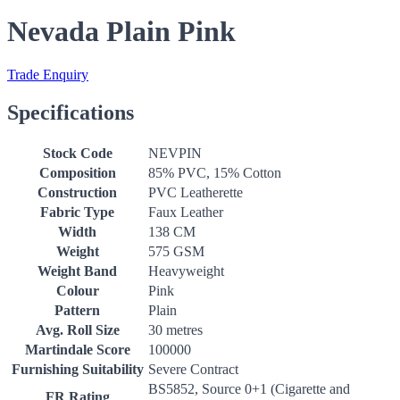
Nevada Plain Pink
Trade Enquiry
Specifications
Stock Code
NEVPIN
Composition
85% PVC, 15% Cotton
Construction
PVC Leatherette
Fabric Type
Faux Leather
Width
138 CM
Weight
575 GSM
Weight Band
Heavyweight
Colour
Pink
Pattern
Plain
Avg. Roll Size
30 metres
Martindale Score
100000
Furnishing Suitability
Severe Contract
BS5852, Source 0+1 (Cigarette and
FR Rating