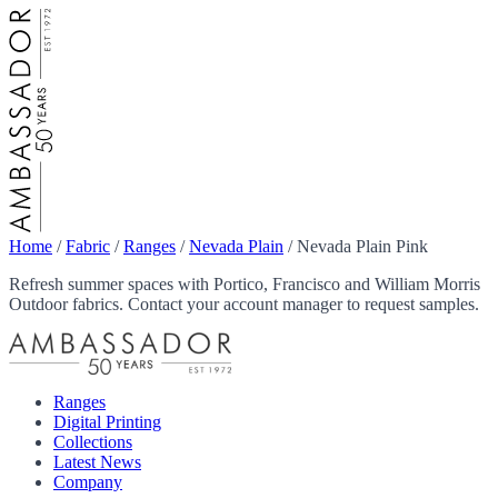
Home
/
Fabric
/
Ranges
/
Nevada Plain
/
Nevada Plain Pink
Refresh summer spaces with Portico, Francisco and William Morris
Outdoor fabrics. Contact your account manager to request samples.
Ranges
Digital Printing
Collections
Latest News
Company