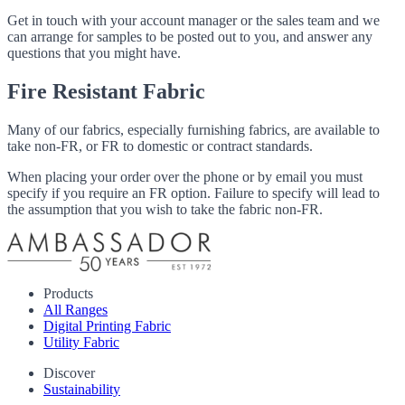
Get in touch with your account manager or the sales team and we
can arrange for samples to be posted out to you, and answer any
questions that you might have.
Fire Resistant Fabric
Many of our fabrics, especially furnishing fabrics, are available to
take non-FR, or FR to domestic or contract standards.
When placing your order over the phone or by email you must
specify if you require an FR option. Failure to specify will lead to
the assumption that you wish to take the fabric non-FR.
Products
All Ranges
Digital Printing Fabric
Utility Fabric
Discover
Sustainability