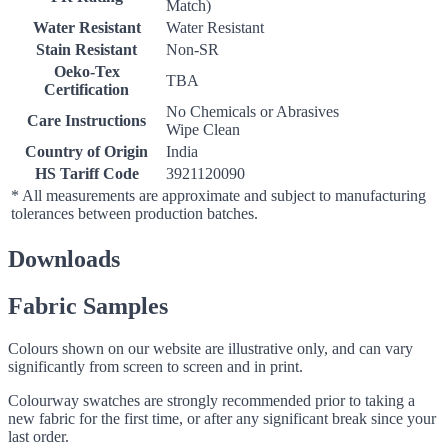
Match)
Water Resistant
Water Resistant
Stain Resistant
Non-SR
Oeko-Tex
TBA
Certification
No Chemicals or Abrasives
Care Instructions
Wipe Clean
Country of Origin
India
HS Tariff Code
3921120090
* All measurements are approximate and subject to manufacturing
tolerances between production batches.
Downloads
Fabric Samples
Colours shown on our website are illustrative only, and can vary
significantly from screen to screen and in print.
Colourway swatches are strongly recommended prior to taking a
new fabric for the first time, or after any significant break since your
last order.