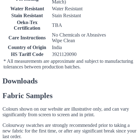
Match)
Water Resistant
Water Resistant
Stain Resistant
Stain Resistant
Oeko-Tex
TBA
Certification
No Chemicals or Abrasives
Care Instructions
Wipe Clean
Country of Origin
India
HS Tariff Code
3921120090
* All measurements are approximate and subject to manufacturing
tolerances between production batches.
Downloads
Fabric Samples
Colours shown on our website are illustrative only, and can vary
significantly from screen to screen and in print.
Colourway swatches are strongly recommended prior to taking a
new fabric for the first time, or after any significant break since your
last order.