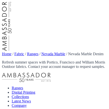
Home
/
Fabric
/
Ranges
/
Nevada Marble
/
Nevada Marble Denim
Refresh summer spaces with Portico, Francisco and William Morris
Outdoor fabrics. Contact your account manager to request samples.
Ranges
Digital Printing
Collections
Latest News
Company