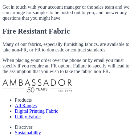
Get in touch with your account manager or the sales team and we
can arrange for samples to be posted out to you, and answer any
questions that you might have.
Fire Resistant Fabric
Many of our fabrics, especially furnishing fabrics, are available to
take non-FR, or FR to domestic or contract standards.
When placing your order over the phone or by email you must
specify if you require an FR option. Failure to specify will lead to
the assumption that you wish to take the fabric non-FR.
Products
All Ranges
Digital Printing Fabric
Utility Fabric
Discover
Sustainability