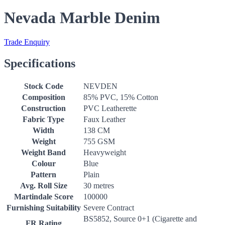
Nevada Marble Denim
Trade Enquiry
Specifications
Stock Code
NEVDEN
Composition
85% PVC, 15% Cotton
Construction
PVC Leatherette
Fabric Type
Faux Leather
Width
138 CM
Weight
755 GSM
Weight Band
Heavyweight
Colour
Blue
Pattern
Plain
Avg. Roll Size
30 metres
Martindale Score
100000
Furnishing Suitability
Severe Contract
BS5852, Source 0+1 (Cigarette and
FR Rating