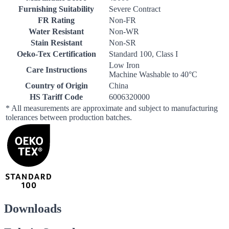
Furnishing Suitability
Severe Contract
FR Rating
Non-FR
Water Resistant
Non-WR
Stain Resistant
Non-SR
Oeko-Tex Certification
Standard 100, Class I
Low Iron
Care Instructions
Machine Washable to 40°C
Country of Origin
China
HS Tariff Code
6006320000
* All measurements are approximate and subject to manufacturing
tolerances between production batches.
Downloads