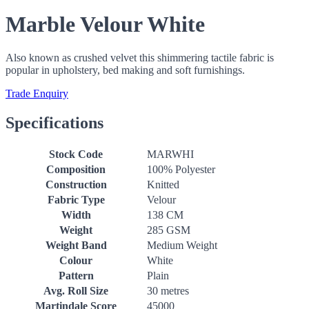
Marble Velour White
Also known as crushed velvet this shimmering tactile fabric is
popular in upholstery, bed making and soft furnishings.
Trade Enquiry
Specifications
Stock Code
MARWHI
Composition
100% Polyester
Construction
Knitted
Fabric Type
Velour
Width
138 CM
Weight
285 GSM
Weight Band
Medium Weight
Colour
White
Pattern
Plain
Avg. Roll Size
30 metres
Martindale Score
45000