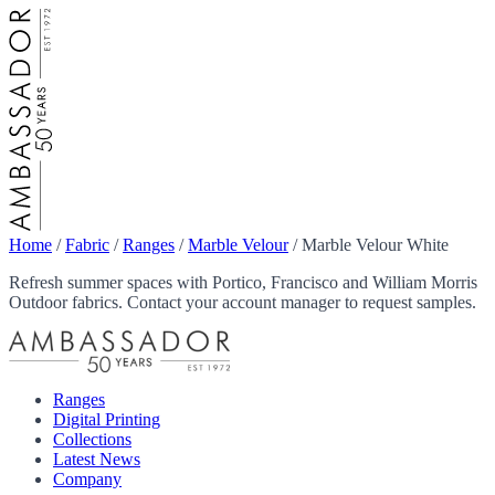
Home
/
Fabric
/
Ranges
/
Marble Velour
/
Marble Velour White
Refresh summer spaces with Portico, Francisco and William Morris
Outdoor fabrics. Contact your account manager to request samples.
Ranges
Digital Printing
Collections
Latest News
Company