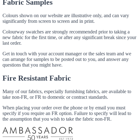
Fabric Samples
Colours shown on our website are illustrative only, and can vary
significantly from screen to screen and in print.
Colourway swatches are strongly recommended prior to taking a
new fabric for the first time, or after any significant break since your
last order.
Get in touch with your account manager or the sales team and we
can arrange for samples to be posted out to you, and answer any
questions that you might have.
Fire Resistant Fabric
Many of our fabrics, especially furnishing fabrics, are available to
take non-FR, or FR to domestic or contract standards.
When placing your order over the phone or by email you must
specify if you require an FR option. Failure to specify will lead to
the assumption that you wish to take the fabric non-FR.