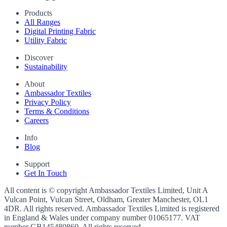
Products
All Ranges
Digital Printing Fabric
Utility Fabric
Discover
Sustainability
About
Ambassador Textiles
Privacy Policy
Terms & Conditions
Careers
Info
Blog
Support
Get In Touch
All content is © copyright Ambassador Textiles Limited, Unit A
Vulcan Point, Vulcan Street, Oldham, Greater Manchester, OL1
4DR. All rights reserved. Ambassador Textiles Limited is registered
in England & Wales under company number
01065177
. VAT
number
GB145480860
. All rights reserved.