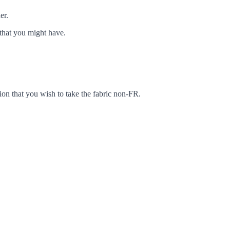
er.
that you might have.
ion that you wish to take the fabric non-FR.