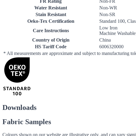
FR Rating
Non-FR
Water Resistant
Non-WR
Stain Resistant
Non-SR
Oeko-Tex Certification
Standard 100, Clas
Low Iron
Care Instructions
Machine Washable
Country of Origin
China
HS Tariff Code
6006320000
* All measurements are approximate and subject to manufacturing to
Downloads
Fabric Samples
Colours shown on our website are illustrative only, and can vary signif