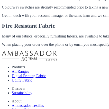
Colourway swatches are strongly recommended prior to taking a new fabri
Get in touch with your account manager or the sales team and we can 
Fire Resistant Fabric
Many of our fabrics, especially furnishing fabrics, are available to ta
When placing your order over the phone or by email you must specify i
Products
All Ranges
Digital Printing Fabric
Utility Fabric
Discover
Sustainability
About
Ambassador Textiles