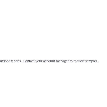
tdoor fabrics. Contact your account manager to request samples.