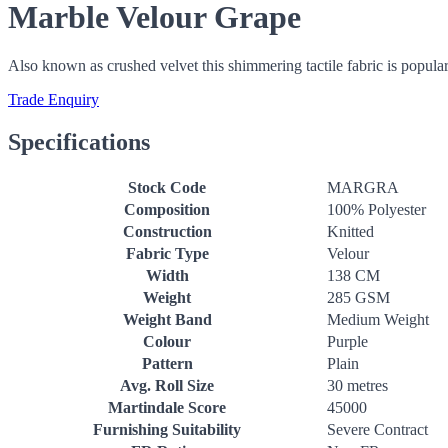
Marble Velour Grape
Also known as crushed velvet this shimmering tactile fabric is popular
Trade Enquiry
Specifications
Stock Code
MARGRA
Composition
100% Polyester
Construction
Knitted
Fabric Type
Velour
Width
138 CM
Weight
285 GSM
Weight Band
Medium Weight
Colour
Purple
Pattern
Plain
Avg. Roll Size
30 metres
Martindale Score
45000
Furnishing Suitability
Severe Contract