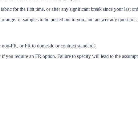
c for the first time, or after any significant break since your last ord
arrange for samples to be posted out to you, and answer any questions 
ke non-FR, or FR to domestic or contract standards.
f you require an FR option. Failure to specify will lead to the assumpt