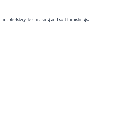
 in upholstery, bed making and soft furnishings.