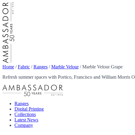
Home
/
Fabric
/
Ranges
/
Marble Velour
/
Marble Velour Grape
Refresh summer spaces with Portico, Francisco and William Morris Ou
Ranges
Digital Printing
Collections
Latest News
Company