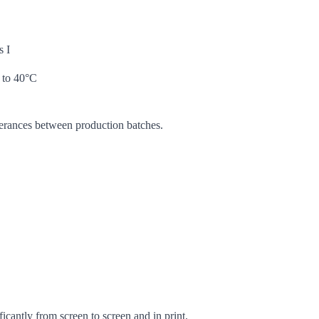
s I
 to 40°C
lerances between production batches.
icantly from screen to screen and in print.