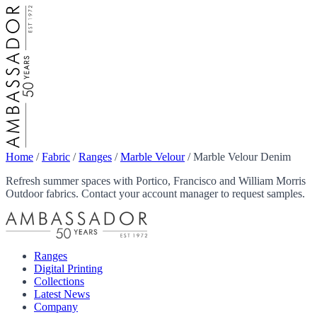
Home
/
Fabric
/
Ranges
/
Marble Velour
/
Marble Velour Denim
Refresh summer spaces with Portico, Francisco and William Morris
Outdoor fabrics. Contact your account manager to request samples.
Ranges
Digital Printing
Collections
Latest News
Company