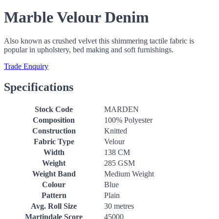
Marble Velour Denim
Also known as crushed velvet this shimmering tactile fabric is
popular in upholstery, bed making and soft furnishings.
Trade Enquiry
Specifications
Stock Code
MARDEN
Composition
100% Polyester
Construction
Knitted
Fabric Type
Velour
Width
138 CM
Weight
285 GSM
Weight Band
Medium Weight
Colour
Blue
Pattern
Plain
Avg. Roll Size
30 metres
Martindale Score
45000