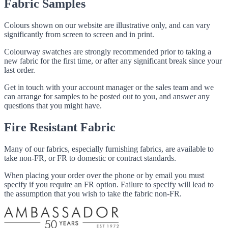
Fabric Samples
Colours shown on our website are illustrative only, and can vary
significantly from screen to screen and in print.
Colourway swatches are strongly recommended prior to taking a
new fabric for the first time, or after any significant break since your
last order.
Get in touch with your account manager or the sales team and we
can arrange for samples to be posted out to you, and answer any
questions that you might have.
Fire Resistant Fabric
Many of our fabrics, especially furnishing fabrics, are available to
take non-FR, or FR to domestic or contract standards.
When placing your order over the phone or by email you must
specify if you require an FR option. Failure to specify will lead to
the assumption that you wish to take the fabric non-FR.