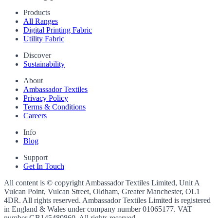
Products
All Ranges
Digital Printing Fabric
Utility Fabric
Discover
Sustainability
About
Ambassador Textiles
Privacy Policy
Terms & Conditions
Careers
Info
Blog
Support
Get In Touch
All content is © copyright Ambassador Textiles Limited, Unit A
Vulcan Point, Vulcan Street, Oldham, Greater Manchester, OL1
4DR. All rights reserved. Ambassador Textiles Limited is registered
in England & Wales under company number
01065177
. VAT
number
GB145480860
. All rights reserved.