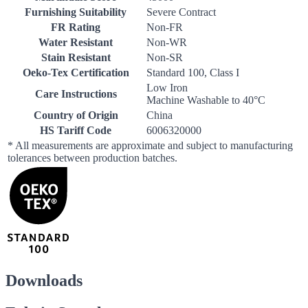
Furnishing Suitability
Severe Contract
FR Rating
Non-FR
Water Resistant
Non-WR
Stain Resistant
Non-SR
Oeko-Tex Certification
Standard 100, Class I
Low Iron
Care Instructions
Machine Washable to 40°C
Country of Origin
China
HS Tariff Code
6006320000
* All measurements are approximate and subject to manufacturing
tolerances between production batches.
Downloads