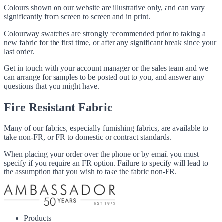
Colours shown on our website are illustrative only, and can vary
significantly from screen to screen and in print.
Colourway swatches are strongly recommended prior to taking a
new fabric for the first time, or after any significant break since your
last order.
Get in touch with your account manager or the sales team and we
can arrange for samples to be posted out to you, and answer any
questions that you might have.
Fire Resistant Fabric
Many of our fabrics, especially furnishing fabrics, are available to
take non-FR, or FR to domestic or contract standards.
When placing your order over the phone or by email you must
specify if you require an FR option. Failure to specify will lead to
the assumption that you wish to take the fabric non-FR.
Products