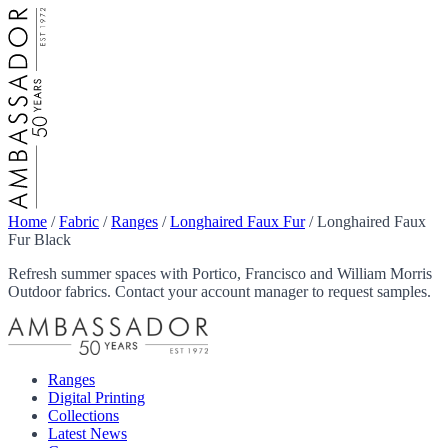
Home
/
Fabric
/
Ranges
/
Longhaired Faux Fur
/
Longhaired Faux
Fur Black
Refresh summer spaces with Portico, Francisco and William Morris
Outdoor fabrics. Contact your account manager to request samples.
Ranges
Digital Printing
Collections
Latest News