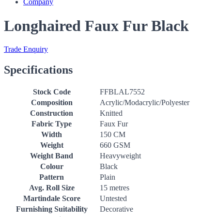
Company
Longhaired Faux Fur Black
Trade Enquiry
Specifications
Stock Code
FFBLAL7552
Composition
Acrylic/Modacrylic/Polyester
Construction
Knitted
Fabric Type
Faux Fur
Width
150 CM
Weight
660 GSM
Weight Band
Heavyweight
Colour
Black
Pattern
Plain
Avg. Roll Size
15 metres
Martindale Score
Untested
Furnishing Suitability
Decorative