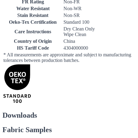
FR Rating
Non-FR
Water Resistant
Non-WR
Stain Resistant
Non-SR
Oeko-Tex Certification
Standard 100
Dry Clean Only
Care Instructions
Wipe Clean
Country of Origin
China
HS Tariff Code
4304000000
* All measurements are approximate and subject to manufacturing
tolerances between production batches.
Downloads
Fabric Samples