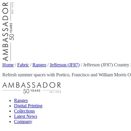
Home
/
Fabric
/
Ranges
/
Jefferson (JF87)
/
Jefferson (JF87) Country
Refresh summer spaces with Portico, Francisco and William Morris Ou
Ranges
Digital Printing
Collections
Latest News
Company