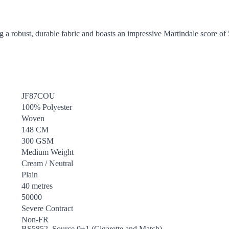
g a robust, durable fabric and boasts an impressive Martindale score of
JF87COU
100% Polyester
Woven
148 CM
300 GSM
Medium Weight
Cream / Neutral
Plain
40 metres
50000
Severe Contract
Non-FR
BS5852, Source 0+1 (Cigarette and Match)