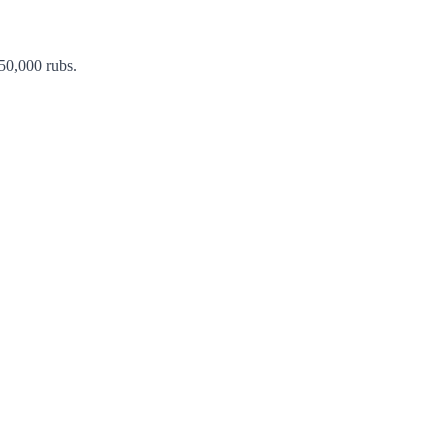
 50,000 rubs.