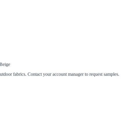
 Beige
tdoor fabrics. Contact your account manager to request samples.