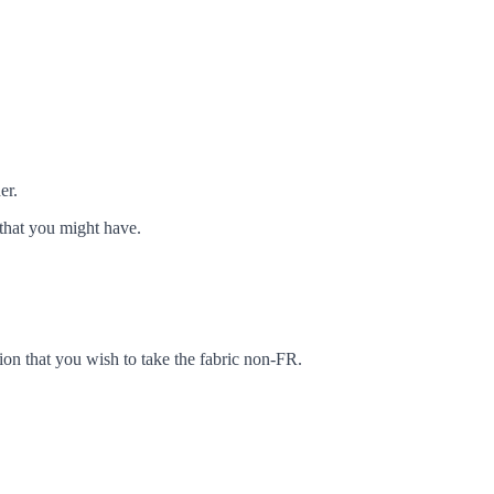
er.
that you might have.
ion that you wish to take the fabric non-FR.