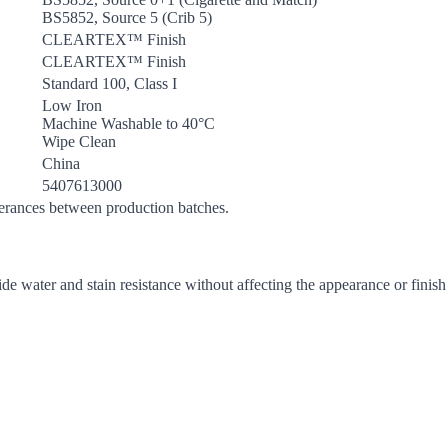
BS5852, Source 5 (Crib 5)
CLEARTEX™ Finish
CLEARTEX™ Finish
Standard 100, Class I
Low Iron
Machine Washable to 40°C
Wipe Clean
China
5407613000
lerances between production batches.
de water and stain resistance without affecting the appearance or finish