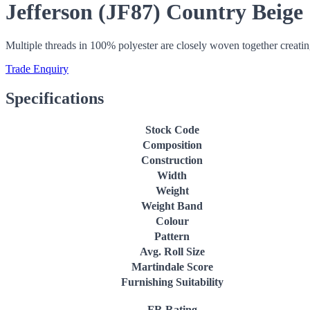
Jefferson (JF87) Country Beige
Multiple threads in 100% polyester are closely woven together creatin
Trade Enquiry
Specifications
Stock Code
Composition
Construction
Width
Weight
Weight Band
Colour
Pattern
Avg. Roll Size
Martindale Score
Furnishing Suitability
FR Rating