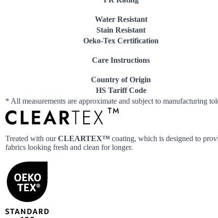
Water Resistant
Stain Resistant
Oeko-Tex Certification
Care Instructions
Country of Origin
HS Tariff Code
* All measurements are approximate and subject to manufacturing to
Treated with our
CLEARTEX™
coating, which is designed to provi
fabrics looking fresh and clean for longer.