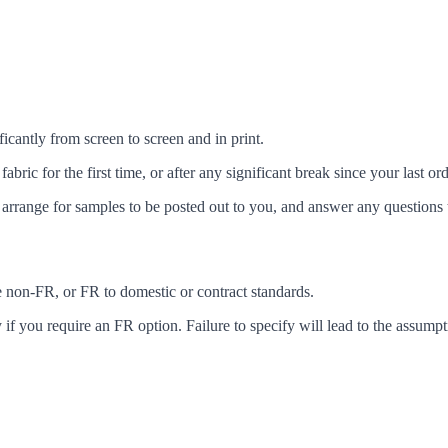
icantly from screen to screen and in print.
c for the first time, or after any significant break since your last ord
arrange for samples to be posted out to you, and answer any questions 
ke non-FR, or FR to domestic or contract standards.
f you require an FR option. Failure to specify will lead to the assumpt