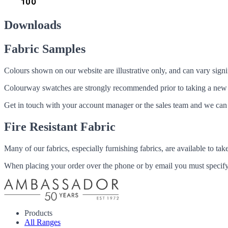
Downloads
Fabric Samples
Colours shown on our website are illustrative only, and can vary signif
Colourway swatches are strongly recommended prior to taking a new fabri
Get in touch with your account manager or the sales team and we can 
Fire Resistant Fabric
Many of our fabrics, especially furnishing fabrics, are available to ta
When placing your order over the phone or by email you must specify i
Products
All Ranges