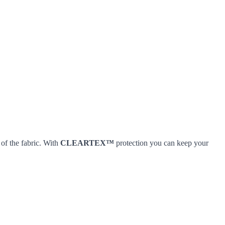
 of the fabric. With
CLEARTEX™
protection you can keep your