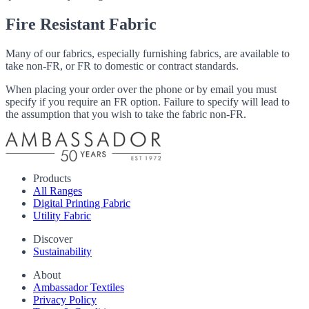
Fire Resistant Fabric
Many of our fabrics, especially furnishing fabrics, are available to
take non-FR, or FR to domestic or contract standards.
When placing your order over the phone or by email you must
specify if you require an FR option. Failure to specify will lead to
the assumption that you wish to take the fabric non-FR.
Products
All Ranges
Digital Printing Fabric
Utility Fabric
Discover
Sustainability
About
Ambassador Textiles
Privacy Policy