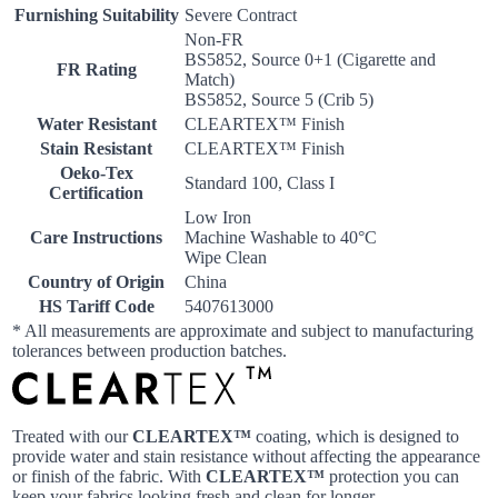
Furnishing Suitability
Severe Contract
Non-FR
BS5852, Source 0+1 (Cigarette and
FR Rating
Match)
BS5852, Source 5 (Crib 5)
Water Resistant
CLEARTEX™ Finish
Stain Resistant
CLEARTEX™ Finish
Oeko-Tex
Standard 100, Class I
Certification
Low Iron
Care Instructions
Machine Washable to 40°C
Wipe Clean
Country of Origin
China
HS Tariff Code
5407613000
* All measurements are approximate and subject to manufacturing
tolerances between production batches.
Treated with our
CLEARTEX™
coating, which is designed to
provide water and stain resistance without affecting the appearance
or finish of the fabric. With
CLEARTEX™
protection you can
keep your fabrics looking fresh and clean for longer.