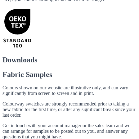
Downloads
Fabric Samples
Colours shown on our website are illustrative only, and can vary
significantly from screen to screen and in print.
Colourway swatches are strongly recommended prior to taking a
new fabric for the first time, or after any significant break since your
last order.
Get in touch with your account manager or the sales team and we
can arrange for samples to be posted out to you, and answer any
questions that you might have.