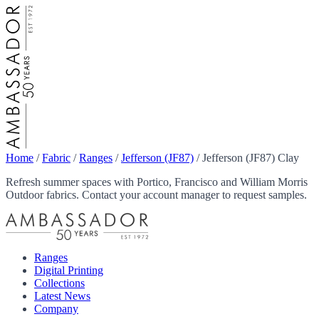
Home
/
Fabric
/
Ranges
/
Jefferson (JF87)
/
Jefferson (JF87) Clay
Refresh summer spaces with Portico, Francisco and William Morris
Outdoor fabrics. Contact your account manager to request samples.
Ranges
Digital Printing
Collections
Latest News
Company