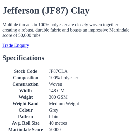
Jefferson (JF87) Clay
Multiple threads in 100% polyester are closely woven together
creating a robust, durable fabric and boasts an impressive Martindale
score of 50,000 rubs.
Trade Enquiry
Specifications
Stock Code
JF87CLA
Composition
100% Polyester
Construction
Woven
Width
148 CM
Weight
300 GSM
Weight Band
Medium Weight
Colour
Grey
Pattern
Plain
Avg. Roll Size
40 metres
Martindale Score
50000