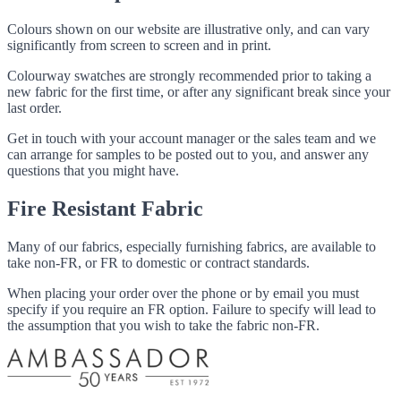
Colours shown on our website are illustrative only, and can vary
significantly from screen to screen and in print.
Colourway swatches are strongly recommended prior to taking a
new fabric for the first time, or after any significant break since your
last order.
Get in touch with your account manager or the sales team and we
can arrange for samples to be posted out to you, and answer any
questions that you might have.
Fire Resistant Fabric
Many of our fabrics, especially furnishing fabrics, are available to
take non-FR, or FR to domestic or contract standards.
When placing your order over the phone or by email you must
specify if you require an FR option. Failure to specify will lead to
the assumption that you wish to take the fabric non-FR.