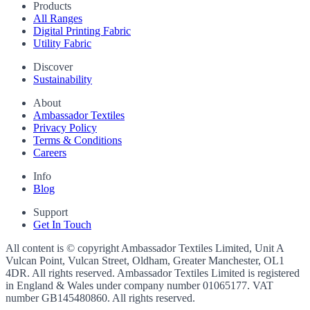
Products
All Ranges
Digital Printing Fabric
Utility Fabric
Discover
Sustainability
About
Ambassador Textiles
Privacy Policy
Terms & Conditions
Careers
Info
Blog
Support
Get In Touch
All content is © copyright Ambassador Textiles Limited, Unit A
Vulcan Point, Vulcan Street, Oldham, Greater Manchester, OL1
4DR. All rights reserved. Ambassador Textiles Limited is registered
in England & Wales under company number
01065177
. VAT
number
GB145480860
. All rights reserved.