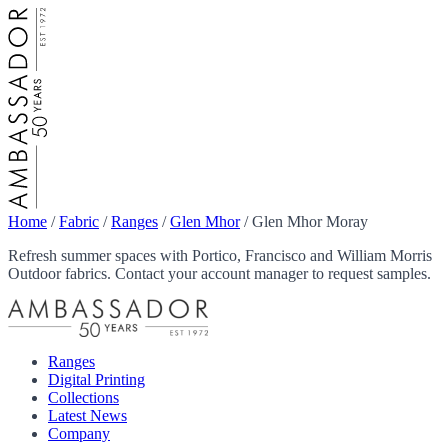
Home
/
Fabric
/
Ranges
/
Glen Mhor
/
Glen Mhor Moray
Refresh summer spaces with Portico, Francisco and William Morris
Outdoor fabrics. Contact your account manager to request samples.
Ranges
Digital Printing
Collections
Latest News
Company