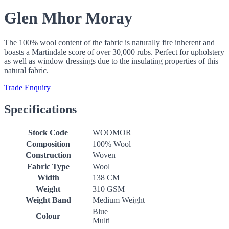
Glen Mhor Moray
The 100% wool content of the fabric is naturally fire inherent and
boasts a Martindale score of over 30,000 rubs. Perfect for upholstery
as well as window dressings due to the insulating properties of this
natural fabric.
Trade Enquiry
Specifications
Stock Code
WOOMOR
Composition
100% Wool
Construction
Woven
Fabric Type
Wool
Width
138 CM
Weight
310 GSM
Weight Band
Medium Weight
Blue
Colour
Multi