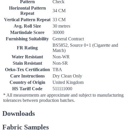
Pattern
Check
Horizontal Pattern
34 CM
Repeat
Vertical Pattern Repeat
33 CM
Avg. Roll Size
30 metres
Martindale Score
30000
Furnishing Suitability
General Contract
BS5852, Source 0+1 (Cigarette and
FR Rating
Match)
Water Resistant
Non-WR
Stain Resistant
Non-SR
Oeko-Tex Certification
TBA
Care Instructions
Dry Clean Only
Country of Origin
United Kingdom
HS Tariff Code
511111000
* All measurements are approximate and subject to manufacturing
tolerances between production batches.
Downloads
Fabric Samples