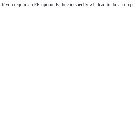
f you require an FR option. Failure to specify will lead to the assumpt