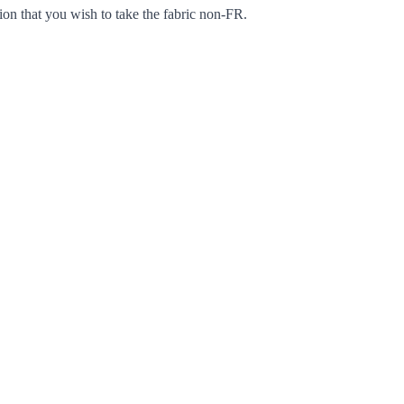
ion that you wish to take the fabric non-FR.