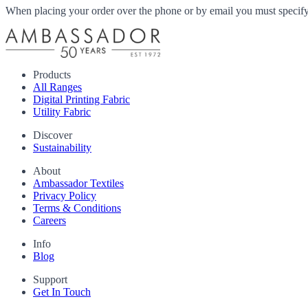
When placing your order over the phone or by email you must specify i
Products
All Ranges
Digital Printing Fabric
Utility Fabric
Discover
Sustainability
About
Ambassador Textiles
Privacy Policy
Terms & Conditions
Careers
Info
Blog
Support
Get In Touch