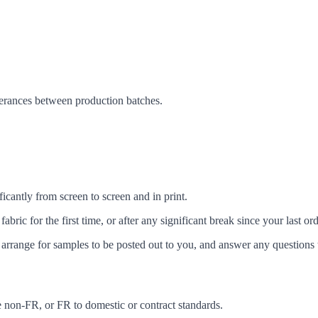
lerances between production batches.
icantly from screen to screen and in print.
c for the first time, or after any significant break since your last ord
arrange for samples to be posted out to you, and answer any questions 
ke non-FR, or FR to domestic or contract standards.