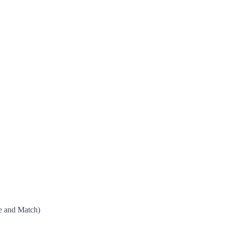
e and Match)