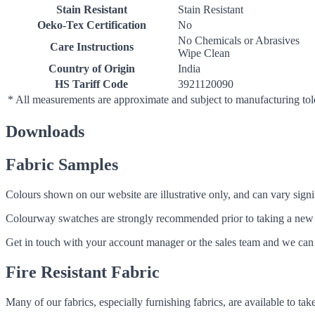
Stain Resistant
Stain Resistant
Oeko-Tex Certification
No
No Chemicals or Abrasives
Care Instructions
Wipe Clean
Country of Origin
India
HS Tariff Code
3921120090
* All measurements are approximate and subject to manufacturing to
Downloads
Fabric Samples
Colours shown on our website are illustrative only, and can vary signif
Colourway swatches are strongly recommended prior to taking a new fabri
Get in touch with your account manager or the sales team and we can 
Fire Resistant Fabric
Many of our fabrics, especially furnishing fabrics, are available to ta