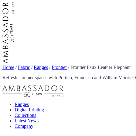
Home
/
Fabric
/
Ranges
/
Frontier
/
Frontier Faux Leather Elephant
Refresh summer spaces with Portico, Francisco and William Morris Ou
Ranges
Digital Printing
Collections
Latest News
Company