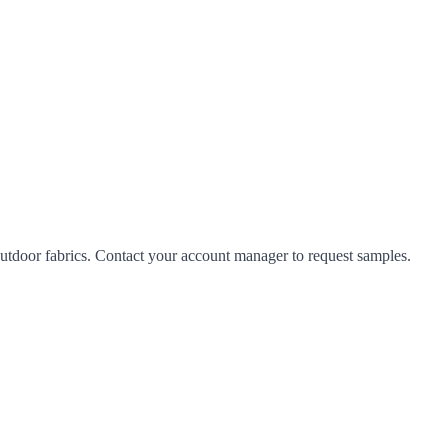
tdoor fabrics. Contact your account manager to request samples.