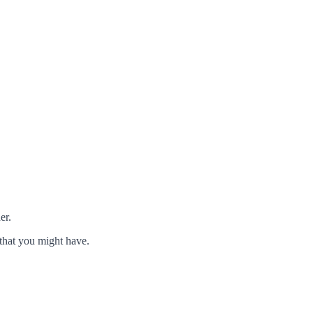
er.
that you might have.