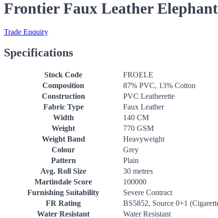
Frontier Faux Leather Elephant
Trade Enquiry
Specifications
Stock Code
FROELE
Composition
87% PVC, 13% Cotton
Construction
PVC Leatherette
Fabric Type
Faux Leather
Width
140 CM
Weight
770 GSM
Weight Band
Heavyweight
Colour
Grey
Pattern
Plain
Avg. Roll Size
30 metres
Martindale Score
100000
Furnishing Suitability
Severe Contract
FR Rating
BS5852, Source 0+1 (Cigarett
Water Resistant
Water Resistant