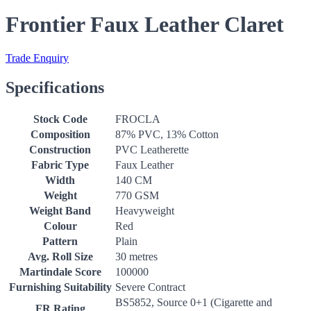
Frontier Faux Leather Claret
Trade Enquiry
Specifications
Stock Code
FROCLA
Composition
87% PVC, 13% Cotton
Construction
PVC Leatherette
Fabric Type
Faux Leather
Width
140 CM
Weight
770 GSM
Weight Band
Heavyweight
Colour
Red
Pattern
Plain
Avg. Roll Size
30 metres
Martindale Score
100000
Furnishing Suitability
Severe Contract
BS5852, Source 0+1 (Cigarette and
FR Rating