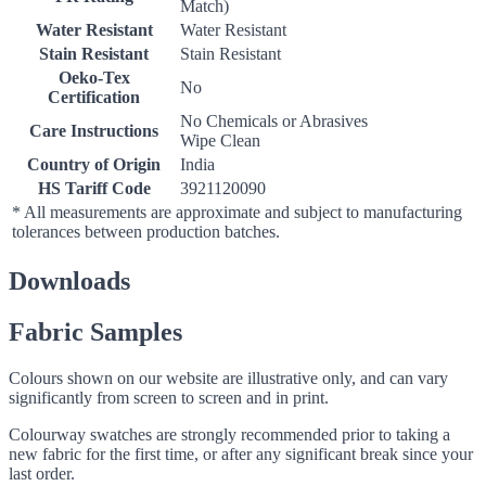
Match)
Water Resistant
Water Resistant
Stain Resistant
Stain Resistant
Oeko-Tex
No
Certification
No Chemicals or Abrasives
Care Instructions
Wipe Clean
Country of Origin
India
HS Tariff Code
3921120090
* All measurements are approximate and subject to manufacturing
tolerances between production batches.
Downloads
Fabric Samples
Colours shown on our website are illustrative only, and can vary
significantly from screen to screen and in print.
Colourway swatches are strongly recommended prior to taking a
new fabric for the first time, or after any significant break since your
last order.