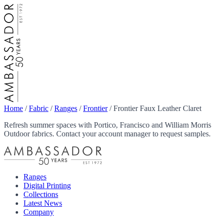
Home
/
Fabric
/
Ranges
/
Frontier
/
Frontier Faux Leather Claret
Refresh summer spaces with Portico, Francisco and William Morris
Outdoor fabrics. Contact your account manager to request samples.
Ranges
Digital Printing
Collections
Latest News
Company