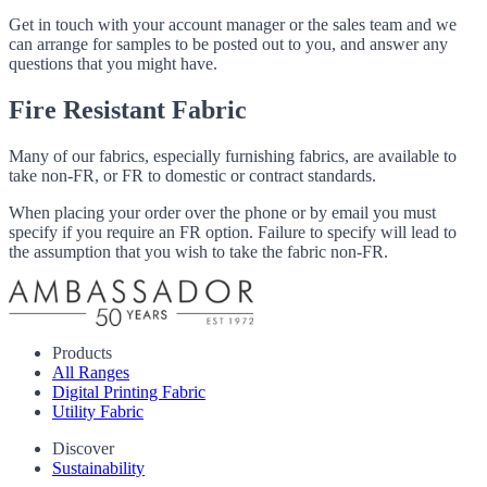
Get in touch with your account manager or the sales team and we
can arrange for samples to be posted out to you, and answer any
questions that you might have.
Fire Resistant Fabric
Many of our fabrics, especially furnishing fabrics, are available to
take non-FR, or FR to domestic or contract standards.
When placing your order over the phone or by email you must
specify if you require an FR option. Failure to specify will lead to
the assumption that you wish to take the fabric non-FR.
Products
All Ranges
Digital Printing Fabric
Utility Fabric
Discover
Sustainability