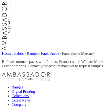
Home
/
Fabric
/
Ranges
/
Faux Suede
/
Faux Suede Mercury
Refresh summer spaces with Portico, Francisco and William Morris
Outdoor fabrics. Contact your account manager to request samples.
Ranges
Digital Printing
Collections
Latest News
Company