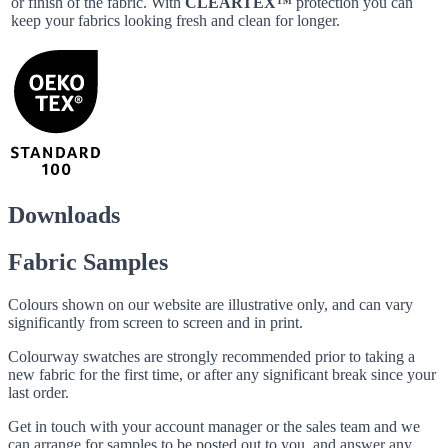
or finish of the fabric. With
CLEARTEX™
protection you can
keep your fabrics looking fresh and clean for longer.
Downloads
Fabric Samples
Colours shown on our website are illustrative only, and can vary
significantly from screen to screen and in print.
Colourway swatches are strongly recommended prior to taking a
new fabric for the first time, or after any significant break since your
last order.
Get in touch with your account manager or the sales team and we
can arrange for samples to be posted out to you, and answer any