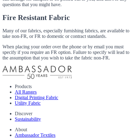
questions that you might have.
Fire Resistant Fabric
Many of our fabrics, especially furnishing fabrics, are available to
take non-FR, or FR to domestic or contract standards.
When placing your order over the phone or by email you must
specify if you require an FR option. Failure to specify will lead to
the assumption that you wish to take the fabric non-FR.
Products
All Ranges
Digital Printing Fabric
Utility Fabric
Discover
Sustainability
About
Ambassador Textiles