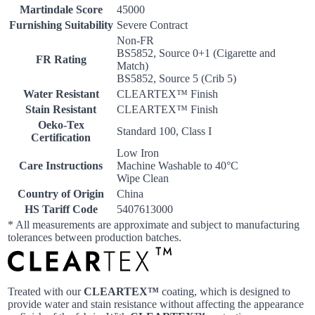
Martindale Score
45000
Furnishing Suitability
Severe Contract
Non-FR
BS5852, Source 0+1 (Cigarette and
FR Rating
Match)
BS5852, Source 5 (Crib 5)
Water Resistant
CLEARTEX™ Finish
Stain Resistant
CLEARTEX™ Finish
Oeko-Tex
Standard 100, Class I
Certification
Low Iron
Care Instructions
Machine Washable to 40°C
Wipe Clean
Country of Origin
China
HS Tariff Code
5407613000
* All measurements are approximate and subject to manufacturing
tolerances between production batches.
Treated with our
CLEARTEX™
coating, which is designed to
provide water and stain resistance without affecting the appearance