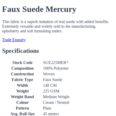
Faux Suede Mercury
This fabric is a superb imitation of real suede with added benefits.
Extremely versatile and widely sold to the manufacturing,
upholstery and soft furnishing trades.
Trade Enquiry
Specifications
Stock Code
SUE225MER*
Composition
100% Polyester
Construction
Woven
Fabric Type
Faux Suede
Width
148 CM
Weight
225 GSM
Weight Band
Medium Weight
Colour
Cream / Neutral
Pattern
Plain
Avg. Roll Size
45 metres