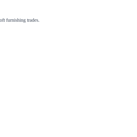
ft furnishing trades.