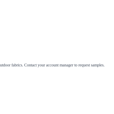
tdoor fabrics. Contact your account manager to request samples.