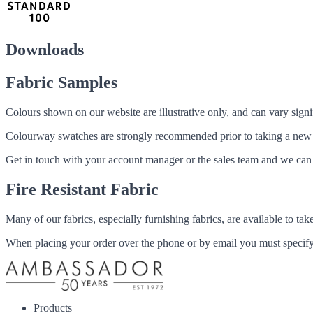
Downloads
Fabric Samples
Colours shown on our website are illustrative only, and can vary signif
Colourway swatches are strongly recommended prior to taking a new fabri
Get in touch with your account manager or the sales team and we can 
Fire Resistant Fabric
Many of our fabrics, especially furnishing fabrics, are available to ta
When placing your order over the phone or by email you must specify i
Products