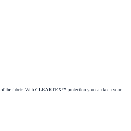
 of the fabric. With
CLEARTEX™
protection you can keep your