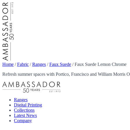
Home
/
Fabric
/
Ranges
/
Faux Suede
/
Faux Suede Lemon Chrome
Refresh summer spaces with Portico, Francisco and William Morris Ou
Ranges
Digital Printing
Collections
Latest News
Company