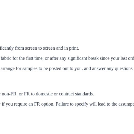
icantly from screen to screen and in print.
c for the first time, or after any significant break since your last ord
arrange for samples to be posted out to you, and answer any questions 
ke non-FR, or FR to domestic or contract standards.
f you require an FR option. Failure to specify will lead to the assumpt