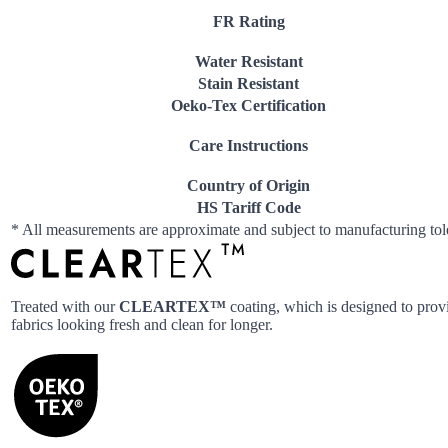
FR Rating
Water Resistant
Stain Resistant
Oeko-Tex Certification
Care Instructions
Country of Origin
HS Tariff Code
* All measurements are approximate and subject to manufacturing to
Treated with our
CLEARTEX™
coating, which is designed to provi
fabrics looking fresh and clean for longer.