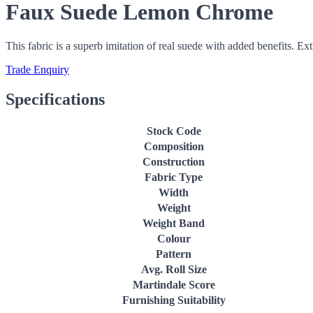
Faux Suede Lemon Chrome
This fabric is a superb imitation of real suede with added benefits. Ex
Trade Enquiry
Specifications
Stock Code
Composition
Construction
Fabric Type
Width
Weight
Weight Band
Colour
Pattern
Avg. Roll Size
Martindale Score
Furnishing Suitability