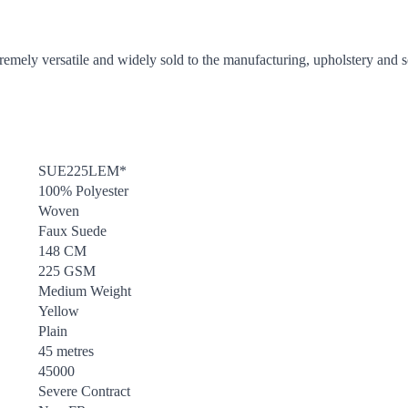
tremely versatile and widely sold to the manufacturing, upholstery and so
SUE225LEM*
100% Polyester
Woven
Faux Suede
148 CM
225 GSM
Medium Weight
Yellow
Plain
45 metres
45000
Severe Contract