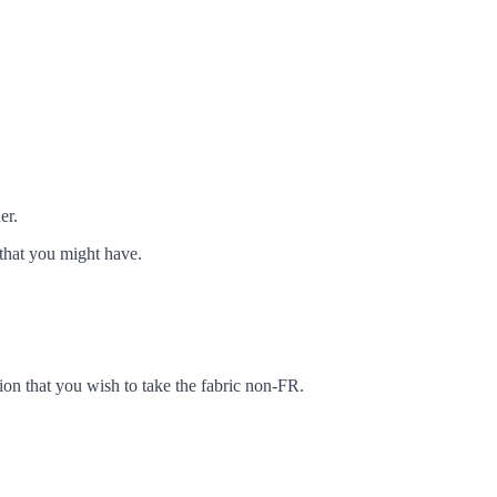
er.
that you might have.
ion that you wish to take the fabric non-FR.