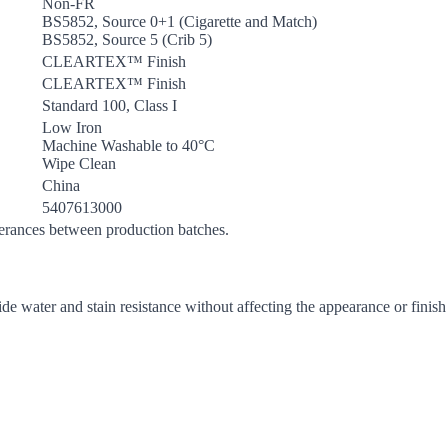
Non-FR
BS5852, Source 0+1 (Cigarette and Match)
BS5852, Source 5 (Crib 5)
CLEARTEX™ Finish
CLEARTEX™ Finish
Standard 100, Class I
Low Iron
Machine Washable to 40°C
Wipe Clean
China
5407613000
lerances between production batches.
de water and stain resistance without affecting the appearance or finish