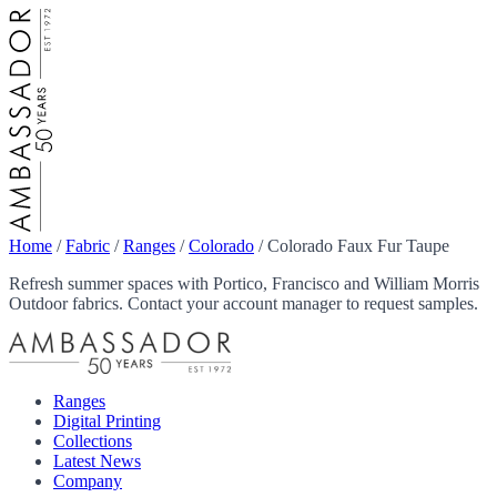
Home
/
Fabric
/
Ranges
/
Colorado
/
Colorado Faux Fur Taupe
Refresh summer spaces with Portico, Francisco and William Morris
Outdoor fabrics. Contact your account manager to request samples.
Ranges
Digital Printing
Collections
Latest News
Company