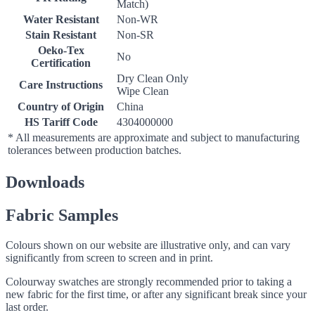
Match)
Water Resistant
Non-WR
Stain Resistant
Non-SR
Oeko-Tex
No
Certification
Dry Clean Only
Care Instructions
Wipe Clean
Country of Origin
China
HS Tariff Code
4304000000
* All measurements are approximate and subject to manufacturing
tolerances between production batches.
Downloads
Fabric Samples
Colours shown on our website are illustrative only, and can vary
significantly from screen to screen and in print.
Colourway swatches are strongly recommended prior to taking a
new fabric for the first time, or after any significant break since your
last order.