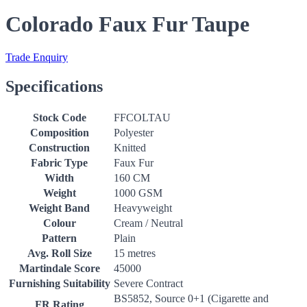
Colorado Faux Fur Taupe
Trade Enquiry
Specifications
Stock Code
FFCOLTAU
Composition
Polyester
Construction
Knitted
Fabric Type
Faux Fur
Width
160 CM
Weight
1000 GSM
Weight Band
Heavyweight
Colour
Cream / Neutral
Pattern
Plain
Avg. Roll Size
15 metres
Martindale Score
45000
Furnishing Suitability
Severe Contract
BS5852, Source 0+1 (Cigarette and
FR Rating