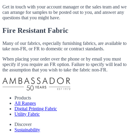
Get in touch with your account manager or the sales team and we
can arrange for samples to be posted out to you, and answer any
questions that you might have.
Fire Resistant Fabric
Many of our fabrics, especially furnishing fabrics, are available to
take non-FR, or FR to domestic or contract standards.
When placing your order over the phone or by email you must
specify if you require an FR option. Failure to specify will lead to
the assumption that you wish to take the fabric non-FR.
Products
All Ranges
Digital Printing Fabric
Utility Fabric
Discover
Sustainability