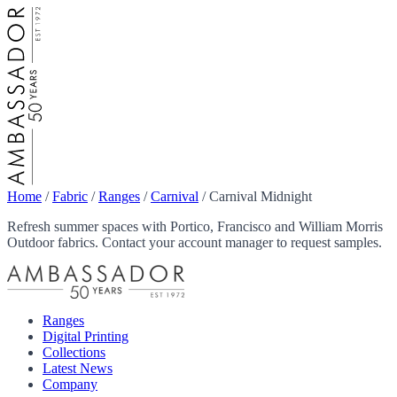
Home
/
Fabric
/
Ranges
/
Carnival
/
Carnival Midnight
Refresh summer spaces with Portico, Francisco and William Morris
Outdoor fabrics. Contact your account manager to request samples.
Ranges
Digital Printing
Collections
Latest News
Company