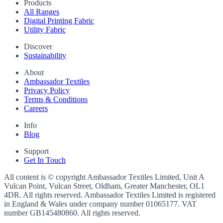
Products
All Ranges
Digital Printing Fabric
Utility Fabric
Discover
Sustainability
About
Ambassador Textiles
Privacy Policy
Terms & Conditions
Careers
Info
Blog
Support
Get In Touch
All content is © copyright Ambassador Textiles Limited, Unit A
Vulcan Point, Vulcan Street, Oldham, Greater Manchester, OL1
4DR. All rights reserved. Ambassador Textiles Limited is registered
in England & Wales under company number
01065177
. VAT
number
GB145480860
. All rights reserved.