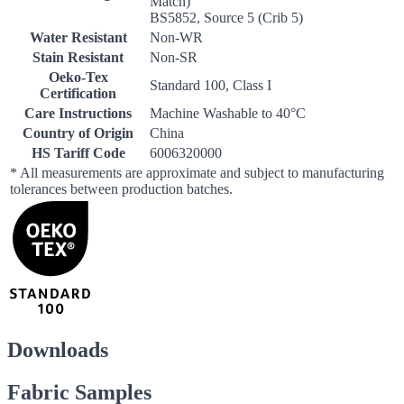
Match)
BS5852, Source 5 (Crib 5)
Water Resistant
Non-WR
Stain Resistant
Non-SR
Oeko-Tex
Standard 100, Class I
Certification
Care Instructions
Machine Washable to 40°C
Country of Origin
China
HS Tariff Code
6006320000
* All measurements are approximate and subject to manufacturing
tolerances between production batches.
Downloads
Fabric Samples