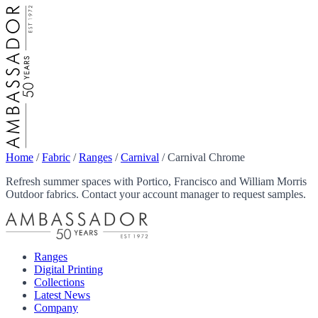
Home
/
Fabric
/
Ranges
/
Carnival
/
Carnival Chrome
Refresh summer spaces with Portico, Francisco and William Morris
Outdoor fabrics. Contact your account manager to request samples.
Ranges
Digital Printing
Collections
Latest News
Company