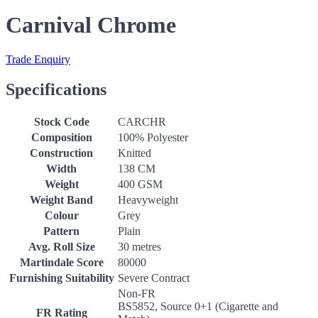
Carnival Chrome
Trade Enquiry
Specifications
Stock Code
CARCHR
Composition
100% Polyester
Construction
Knitted
Width
138 CM
Weight
400 GSM
Weight Band
Heavyweight
Colour
Grey
Pattern
Plain
Avg. Roll Size
30 metres
Martindale Score
80000
Furnishing Suitability
Severe Contract
Non-FR
BS5852, Source 0+1 (Cigarette and
FR Rating