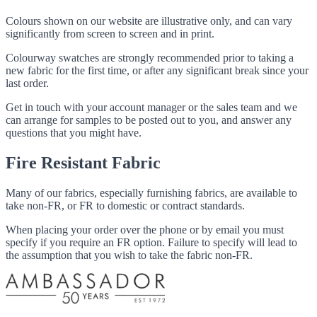
Colours shown on our website are illustrative only, and can vary
significantly from screen to screen and in print.
Colourway swatches are strongly recommended prior to taking a
new fabric for the first time, or after any significant break since your
last order.
Get in touch with your account manager or the sales team and we
can arrange for samples to be posted out to you, and answer any
questions that you might have.
Fire Resistant Fabric
Many of our fabrics, especially furnishing fabrics, are available to
take non-FR, or FR to domestic or contract standards.
When placing your order over the phone or by email you must
specify if you require an FR option. Failure to specify will lead to
the assumption that you wish to take the fabric non-FR.