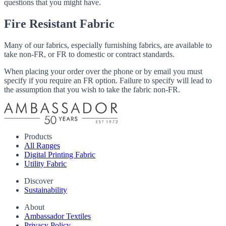
questions that you might have.
Fire Resistant Fabric
Many of our fabrics, especially furnishing fabrics, are available to
take non-FR, or FR to domestic or contract standards.
When placing your order over the phone or by email you must
specify if you require an FR option. Failure to specify will lead to
the assumption that you wish to take the fabric non-FR.
Products
All Ranges
Digital Printing Fabric
Utility Fabric
Discover
Sustainability
About
Ambassador Textiles
Privacy Policy