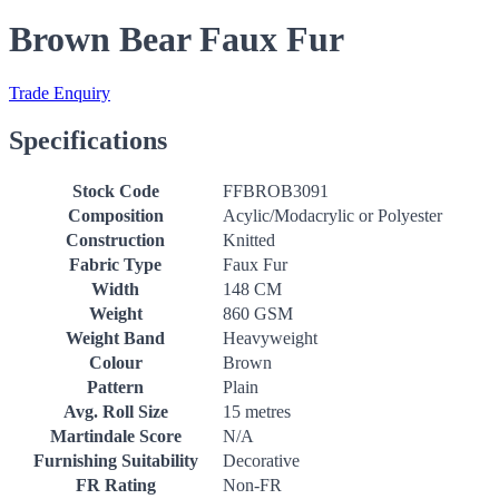
Brown Bear Faux Fur
Trade Enquiry
Specifications
Stock Code
FFBROB3091
Composition
Acylic/Modacrylic or Polyester
Construction
Knitted
Fabric Type
Faux Fur
Width
148 CM
Weight
860 GSM
Weight Band
Heavyweight
Colour
Brown
Pattern
Plain
Avg. Roll Size
15 metres
Martindale Score
N/A
Furnishing Suitability
Decorative
FR Rating
Non-FR