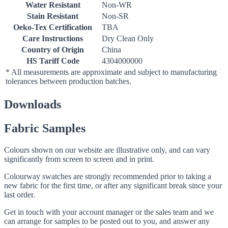
Water Resistant
Non-WR
Stain Resistant
Non-SR
Oeko-Tex Certification
TBA
Care Instructions
Dry Clean Only
Country of Origin
China
HS Tariff Code
4304000000
* All measurements are approximate and subject to manufacturing
tolerances between production batches.
Downloads
Fabric Samples
Colours shown on our website are illustrative only, and can vary
significantly from screen to screen and in print.
Colourway swatches are strongly recommended prior to taking a
new fabric for the first time, or after any significant break since your
last order.
Get in touch with your account manager or the sales team and we
can arrange for samples to be posted out to you, and answer any