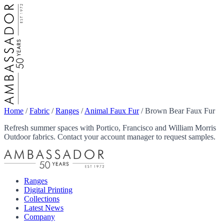
Home
/
Fabric
/
Ranges
/
Animal Faux Fur
/
Brown Bear Faux Fur
Refresh summer spaces with Portico, Francisco and William Morris
Outdoor fabrics. Contact your account manager to request samples.
Ranges
Digital Printing
Collections
Latest News
Company