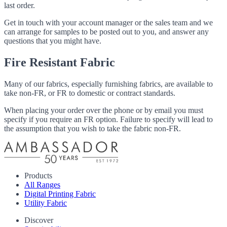
last order.
Get in touch with your account manager or the sales team and we
can arrange for samples to be posted out to you, and answer any
questions that you might have.
Fire Resistant Fabric
Many of our fabrics, especially furnishing fabrics, are available to
take non-FR, or FR to domestic or contract standards.
When placing your order over the phone or by email you must
specify if you require an FR option. Failure to specify will lead to
the assumption that you wish to take the fabric non-FR.
Products
All Ranges
Digital Printing Fabric
Utility Fabric
Discover