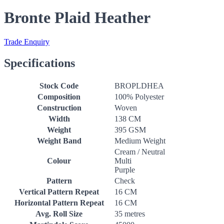
Bronte Plaid Heather
Trade Enquiry
Specifications
Stock Code
BROPLDHEA
Composition
100% Polyester
Construction
Woven
Width
138 CM
Weight
395 GSM
Weight Band
Medium Weight
Cream / Neutral
Colour
Multi
Purple
Pattern
Check
Vertical Pattern Repeat
16 CM
Horizontal Pattern Repeat
16 CM
Avg. Roll Size
35 metres