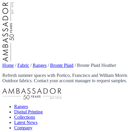
Home
/
Fabric
/
Ranges
/
Bronte Plaid
/
Bronte Plaid Heather
Refresh summer spaces with Portico, Francisco and William Morris
Outdoor fabrics. Contact your account manager to request samples.
Ranges
Digital Printing
Collections
Latest News
Company