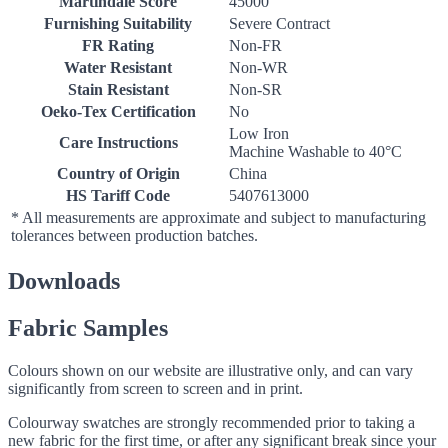
Martindale Score
45000
Furnishing Suitability
Severe Contract
FR Rating
Non-FR
Water Resistant
Non-WR
Stain Resistant
Non-SR
Oeko-Tex Certification
No
Low Iron
Care Instructions
Machine Washable to 40°C
Country of Origin
China
HS Tariff Code
5407613000
* All measurements are approximate and subject to manufacturing
tolerances between production batches.
Downloads
Fabric Samples
Colours shown on our website are illustrative only, and can vary
significantly from screen to screen and in print.
Colourway swatches are strongly recommended prior to taking a
new fabric for the first time, or after any significant break since your