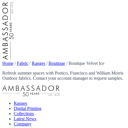
Home
/
Fabric
/
Ranges
/
Boutique
/
Boutique Velvet Ice
Refresh summer spaces with Portico, Francisco and William Morris
Outdoor fabrics. Contact your account manager to request samples.
Ranges
Digital Printing
Collections
Latest News
Company