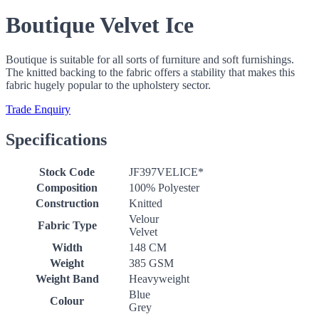
Boutique Velvet Ice
Boutique is suitable for all sorts of furniture and soft furnishings.
The knitted backing to the fabric offers a stability that makes this
fabric hugely popular to the upholstery sector.
Trade Enquiry
Specifications
Stock Code
JF397VELICE*
Composition
100% Polyester
Construction
Knitted
Velour
Fabric Type
Velvet
Width
148 CM
Weight
385 GSM
Weight Band
Heavyweight
Blue
Colour
Grey