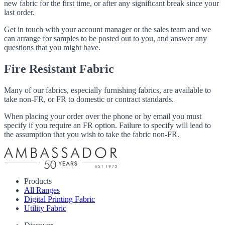
new fabric for the first time, or after any significant break since your
last order.
Get in touch with your account manager or the sales team and we
can arrange for samples to be posted out to you, and answer any
questions that you might have.
Fire Resistant Fabric
Many of our fabrics, especially furnishing fabrics, are available to
take non-FR, or FR to domestic or contract standards.
When placing your order over the phone or by email you must
specify if you require an FR option. Failure to specify will lead to
the assumption that you wish to take the fabric non-FR.
Products
All Ranges
Digital Printing Fabric
Utility Fabric