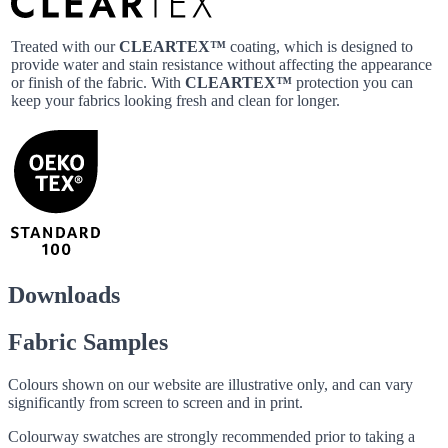
Treated with our
CLEARTEX™
coating, which is designed to
provide water and stain resistance without affecting the appearance
or finish of the fabric. With
CLEARTEX™
protection you can
keep your fabrics looking fresh and clean for longer.
Downloads
Fabric Samples
Colours shown on our website are illustrative only, and can vary
significantly from screen to screen and in print.
Colourway swatches are strongly recommended prior to taking a