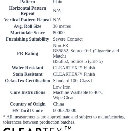
Pattern
Plain
Horizontal Pattern
N/A
Repeat
Vertical Pattern Repeat
N/A
Avg. Roll Size
30 metres
Martindale Score
80000
Furnishing Suitability
Severe Contract
Non-FR
BS5852, Source 0+1 (Cigarette and
FR Rating
Match)
BS5852, Source 5 (Crib 5)
Water Resistant
CLEARTEX™ Finish
Stain Resistant
CLEARTEX™ Finish
Oeko-Tex Certification
Standard 100, Class I
Low Iron
Care Instructions
Machine Washable to 40°C
Wipe Clean
Country of Origin
China
HS Tariff Code
6006320000
* All measurements are approximate and subject to manufacturing
tolerances between production batches.