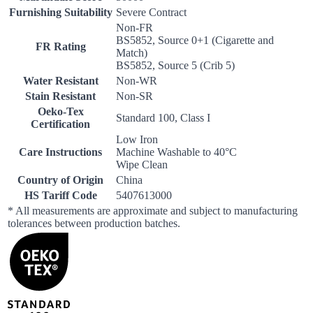
Furnishing Suitability
Severe Contract
Non-FR
BS5852, Source 0+1 (Cigarette and
FR Rating
Match)
BS5852, Source 5 (Crib 5)
Water Resistant
Non-WR
Stain Resistant
Non-SR
Oeko-Tex
Standard 100, Class I
Certification
Low Iron
Care Instructions
Machine Washable to 40°C
Wipe Clean
Country of Origin
China
HS Tariff Code
5407613000
* All measurements are approximate and subject to manufacturing
tolerances between production batches.