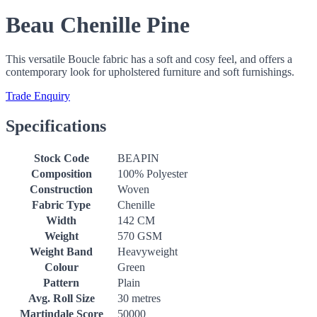
Beau Chenille Pine
This versatile Boucle fabric has a soft and cosy feel, and offers a
contemporary look for upholstered furniture and soft furnishings.
Trade Enquiry
Specifications
Stock Code
BEAPIN
Composition
100% Polyester
Construction
Woven
Fabric Type
Chenille
Width
142 CM
Weight
570 GSM
Weight Band
Heavyweight
Colour
Green
Pattern
Plain
Avg. Roll Size
30 metres
Martindale Score
50000