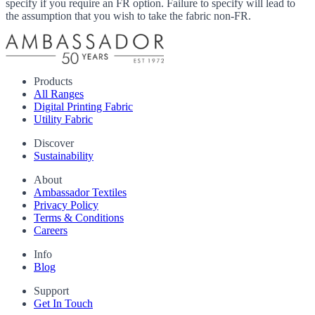
specify if you require an FR option. Failure to specify will lead to
the assumption that you wish to take the fabric non-FR.
Products
All Ranges
Digital Printing Fabric
Utility Fabric
Discover
Sustainability
About
Ambassador Textiles
Privacy Policy
Terms & Conditions
Careers
Info
Blog
Support
Get In Touch