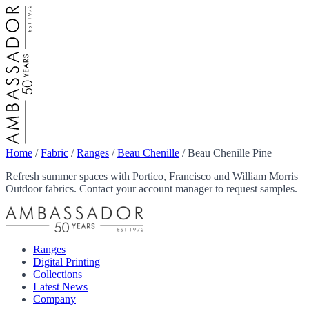
Home
/
Fabric
/
Ranges
/
Beau Chenille
/
Beau Chenille Pine
Refresh summer spaces with Portico, Francisco and William Morris
Outdoor fabrics. Contact your account manager to request samples.
Ranges
Digital Printing
Collections
Latest News
Company