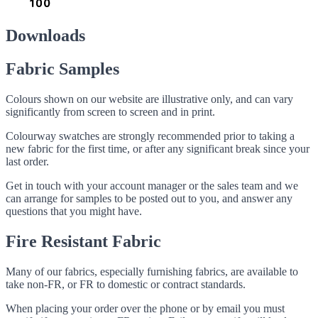
Downloads
Fabric Samples
Colours shown on our website are illustrative only, and can vary
significantly from screen to screen and in print.
Colourway swatches are strongly recommended prior to taking a
new fabric for the first time, or after any significant break since your
last order.
Get in touch with your account manager or the sales team and we
can arrange for samples to be posted out to you, and answer any
questions that you might have.
Fire Resistant Fabric
Many of our fabrics, especially furnishing fabrics, are available to
take non-FR, or FR to domestic or contract standards.
When placing your order over the phone or by email you must