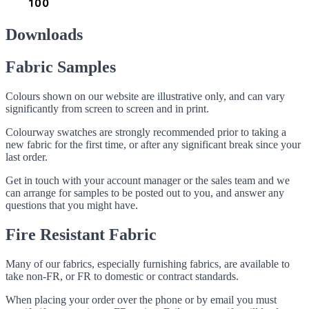
Downloads
Fabric Samples
Colours shown on our website are illustrative only, and can vary
significantly from screen to screen and in print.
Colourway swatches are strongly recommended prior to taking a
new fabric for the first time, or after any significant break since your
last order.
Get in touch with your account manager or the sales team and we
can arrange for samples to be posted out to you, and answer any
questions that you might have.
Fire Resistant Fabric
Many of our fabrics, especially furnishing fabrics, are available to
take non-FR, or FR to domestic or contract standards.
When placing your order over the phone or by email you must