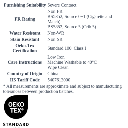
Furnishing Suitability
Severe Contract
Non-FR
BS5852, Source 0+1 (Cigarette and
FR Rating
Match)
BS5852, Source 5 (Crib 5)
Water Resistant
Non-WR
Stain Resistant
Non-SR
Oeko-Tex
Standard 100, Class I
Certification
Low Iron
Care Instructions
Machine Washable to 40°C
Wipe Clean
Country of Origin
China
HS Tariff Code
5407613000
* All measurements are approximate and subject to manufacturing
tolerances between production batches.