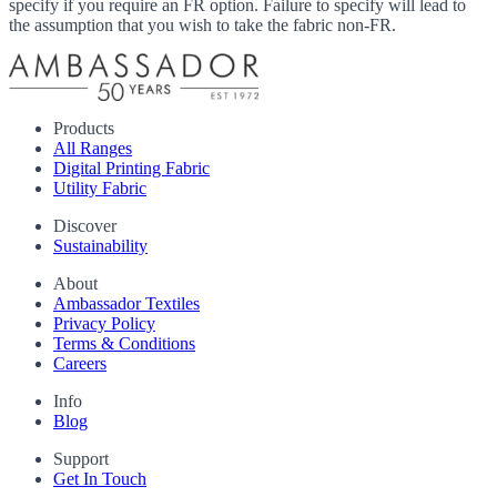
specify if you require an FR option. Failure to specify will lead to
the assumption that you wish to take the fabric non-FR.
Products
All Ranges
Digital Printing Fabric
Utility Fabric
Discover
Sustainability
About
Ambassador Textiles
Privacy Policy
Terms & Conditions
Careers
Info
Blog
Support
Get In Touch