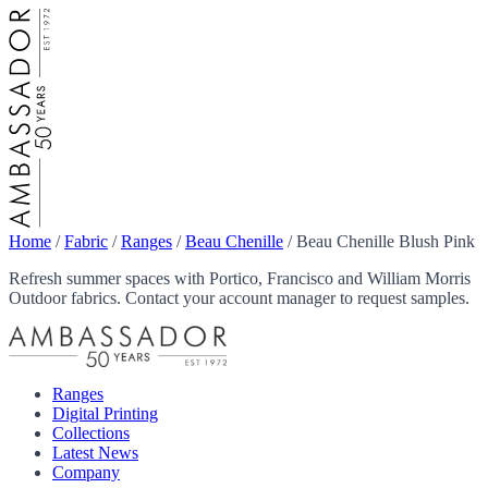
Home
/
Fabric
/
Ranges
/
Beau Chenille
/
Beau Chenille Blush Pink
Refresh summer spaces with Portico, Francisco and William Morris
Outdoor fabrics. Contact your account manager to request samples.
Ranges
Digital Printing
Collections
Latest News
Company