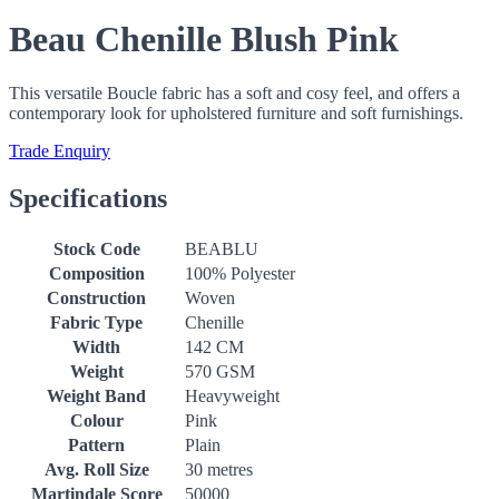
Beau Chenille Blush Pink
This versatile Boucle fabric has a soft and cosy feel, and offers a
contemporary look for upholstered furniture and soft furnishings.
Trade Enquiry
Specifications
Stock Code
BEABLU
Composition
100% Polyester
Construction
Woven
Fabric Type
Chenille
Width
142 CM
Weight
570 GSM
Weight Band
Heavyweight
Colour
Pink
Pattern
Plain
Avg. Roll Size
30 metres
Martindale Score
50000