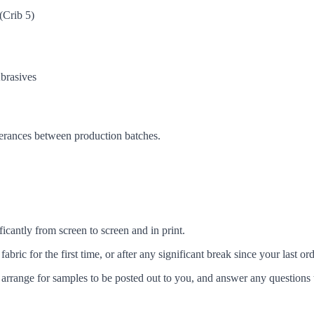
(Crib 5)
brasives
lerances between production batches.
icantly from screen to screen and in print.
c for the first time, or after any significant break since your last ord
arrange for samples to be posted out to you, and answer any questions 