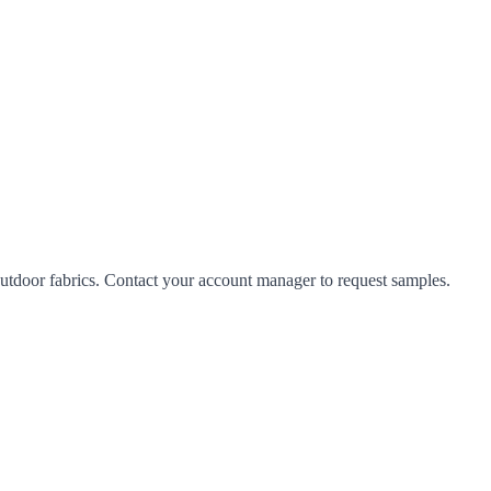
tdoor fabrics. Contact your account manager to request samples.