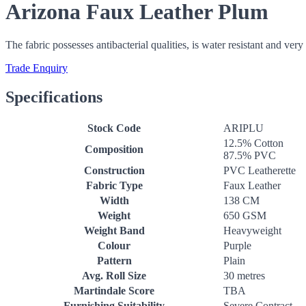
Arizona Faux Leather Plum
The fabric possesses antibacterial qualities, is water resistant and ver
Trade Enquiry
Specifications
Stock Code
ARIPLU
12.5% Cotton
Composition
87.5% PVC
Construction
PVC Leatherette
Fabric Type
Faux Leather
Width
138 CM
Weight
650 GSM
Weight Band
Heavyweight
Colour
Purple
Pattern
Plain
Avg. Roll Size
30 metres
Martindale Score
TBA
Furnishing Suitability
Severe Contract