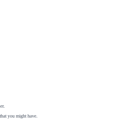
er.
that you might have.