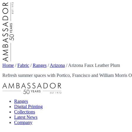
Home
/
Fabric
/
Ranges
/
Arizona
/
Arizona Faux Leather Plum
Refresh summer spaces with Portico, Francisco and William Morris Ou
Ranges
Digital Printing
Collections
Latest News
Company