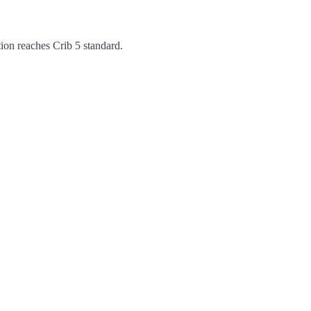
ation reaches Crib 5 standard.