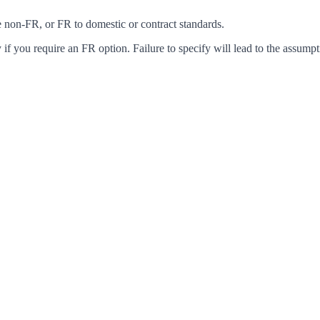
ke non-FR, or FR to domestic or contract standards.
f you require an FR option. Failure to specify will lead to the assumpt