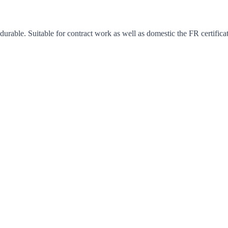
y durable. Suitable for contract work as well as domestic the FR certific