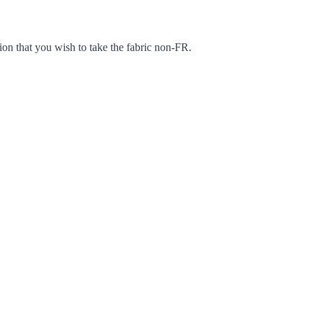
ion that you wish to take the fabric non-FR.