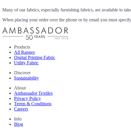
Many of our fabrics, especially furnishing fabrics, are available to ta
When placing your order over the phone or by email you must specify i
Products
All Ranges
Digital Printing Fabric
Utility Fabric
Discover
Sustainability
About
Ambassador Textiles
Privacy Policy
Terms & Conditions
Careers
Info
Blog