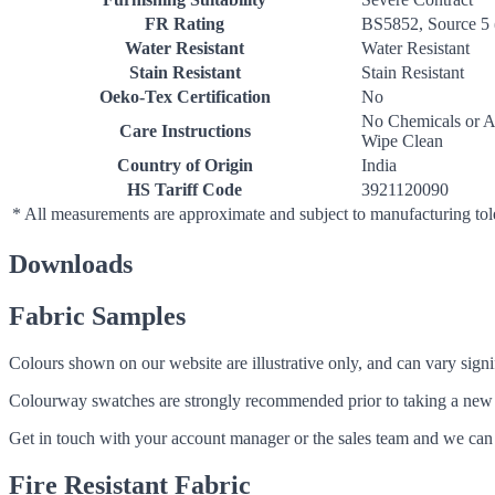
FR Rating
BS5852, Source 5 
Water Resistant
Water Resistant
Stain Resistant
Stain Resistant
Oeko-Tex Certification
No
No Chemicals or A
Care Instructions
Wipe Clean
Country of Origin
India
HS Tariff Code
3921120090
* All measurements are approximate and subject to manufacturing to
Downloads
Fabric Samples
Colours shown on our website are illustrative only, and can vary signif
Colourway swatches are strongly recommended prior to taking a new fabri
Get in touch with your account manager or the sales team and we can 
Fire Resistant Fabric