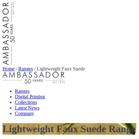
Home
/
Ranges
/
Lightweight Faux Suede
Ranges
Digital Printing
Collections
Latest News
Company
Lightweight Faux Suede Range