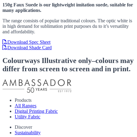
150g Faux Suede is our lightweight imitation suede, suitable for
many applications.
The range consists of popular traditional colours. The optic white is
in high demand for sublimation print purposes du to it’s versatility
and affordability.
Download Spec Sheet
Download Shade Card
Colourways
Illustrative only–colours may
differ from screen to screen and in print.
Products
All Ranges
Digital Printing Fabric
Utility Fabric
Discover
Sustainability