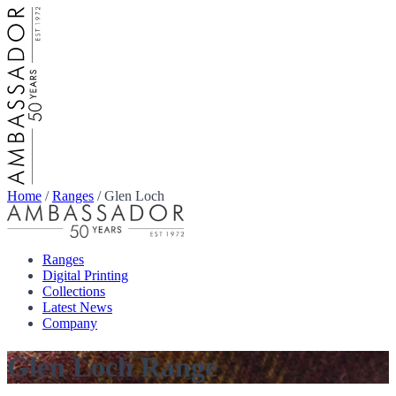
Home
/
Ranges
/
Glen Loch
Ranges
Digital Printing
Collections
Latest News
Company
Glen Loch Range