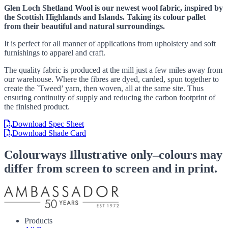
Glen Loch Shetland Wool is our newest wool fabric, inspired by
the Scottish Highlands and Islands. Taking its colour pallet
from their beautiful and natural surroundings.
It is perfect for all manner of applications from upholstery and soft
furnishings to apparel and craft.
The quality fabric is produced at the mill just a few miles away from
our warehouse. Where the fibres are dyed, carded, spun together to
create the `Tweed’ yarn, then woven, all at the same site. Thus
ensuring continuity of supply and reducing the carbon footprint of
the finished product.
Download Spec Sheet
Download Shade Card
Colourways
Illustrative only–colours may
differ from screen to screen and in print.
Products